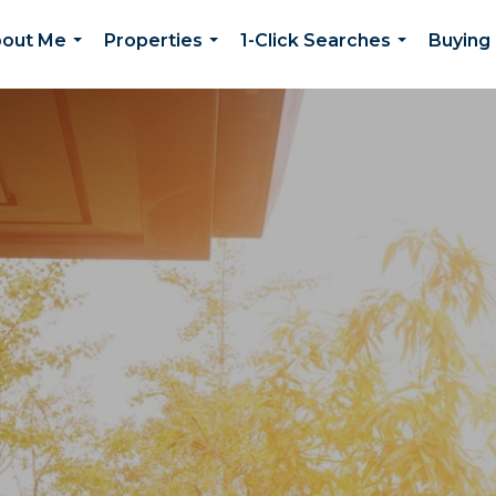
out Me
Properties
1-Click Searches
Buying 
...
...
...