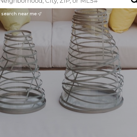
search near me