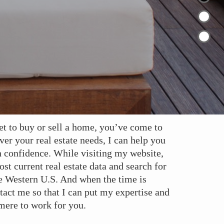
et to buy or sell a home, you’ve come to
ver your real estate needs, I can help you
h confidence. While visiting my website,
st current real estate data and search for
e Western U.S. And when the time is
ontact me so that I can put my expertise and
ere to work for you.