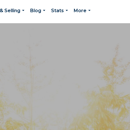
& Selling
Blog
Stats
More
...
...
...
...