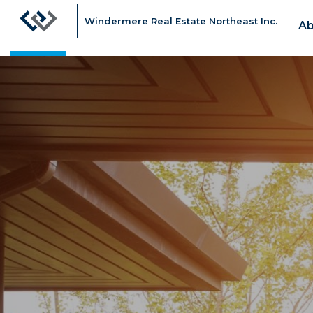
Windermere Real Estate Northeast Inc.
Ab