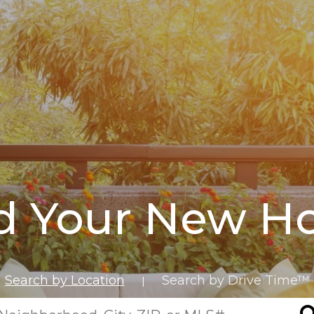
d Your New 
Search by Location
Search by Drive Time™
|