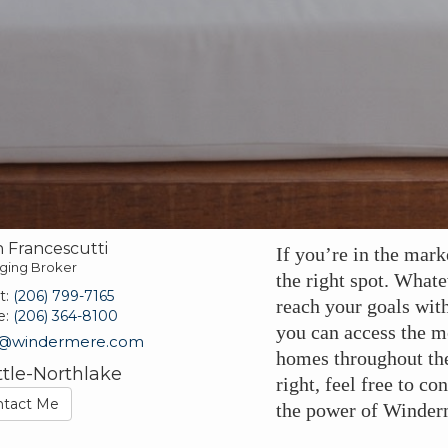
 Francescutti
If you’re in the mark
ging Broker
the right spot. Whate
t:
(206) 799-7165
reach your goals wit
e:
(206) 364-8100
you can access the mo
n@windermere.com
homes throughout th
ttle-Northlake
right, feel free to c
ntact Me
the power of Winderm