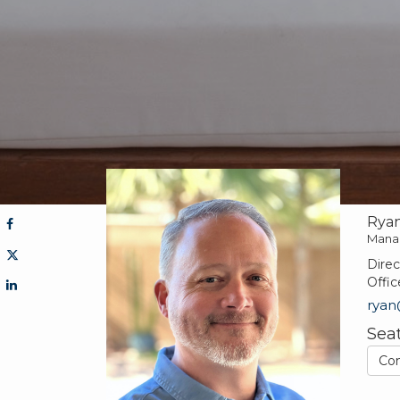
Ryan
Mana
Direc
Offic
rya
Sea
Co