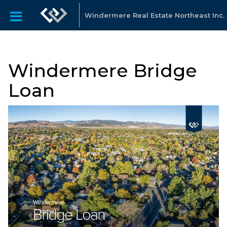
Windermere Real Estate Northeast Inc.
Windermere Bridge
Loan