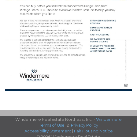
Windermere Real Estate Northeast Inc. -
Windermere
Terms of Use
&
Privacy Policy
Accessibility Statement
|
Fair Housing Notice
© 2026 Windermere Real Estate