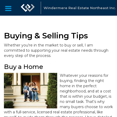
Windermere Real Estate Northeast Inc.
Buying & Selling Tips
Whether you're in the market to buy or sell, I am
committed to supporting your real estate needs through
every step of the process.
Buy a Home
Whatever your reasons for
buying, finding the right
home in the perfect
neighborhood, and at a cost
that is within your budget, is
no small task. That's why
many buyers choose to work
with a full-service, licensed real estate professional, like