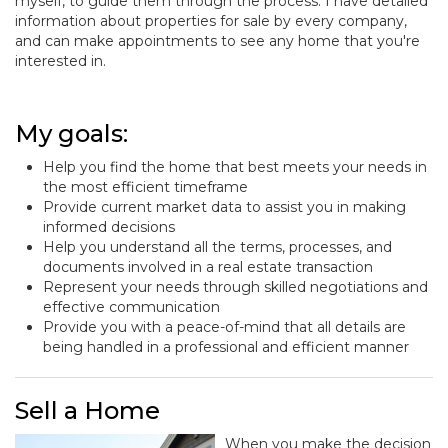
myself, to guide them through the process. I have detailed
information about properties for sale by every company,
and can make appointments to see any home that you're
interested in.
My goals:
Help you find the home that best meets your needs in
the most efficient timeframe
Provide current market data to assist you in making
informed decisions
Help you understand all the terms, processes, and
documents involved in a real estate transaction
Represent your needs through skilled negotiations and
effective communication
Provide you with a peace-of-mind that all details are
being handled in a professional and efficient manner
Sell a Home
When you make the decision