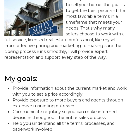
to sell your home, the goal is
to get the best price and the
most favorable terms in a
timeframe that meets your
needs. That's why many
sellers choose to work with a
full-service, licensed real estate professional, like myself.
From effective pricing and marketing to making sure the
closing process runs smoothly, I will provide expert
representation and support every step of the way.
My goals:
Provide information about the current market and work
with you to set a price accordingly
Provide exposure to more buyers and agents through
extensive marketing outreach
Communicate regularly so you can make informed
decisions throughout the entire sales process
Help you understand all the terms, processes, and
paperwork involved