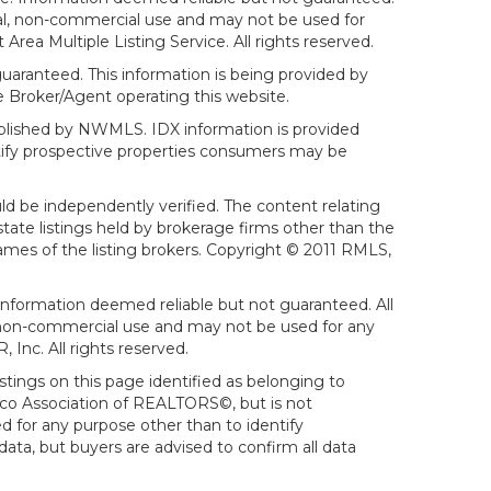
sonal, non-commercial use and may not be used for
ea Multiple Listing Service. All rights reserved.
aranteed. This information is being provided by
 Broker/Agent operating this website.
ublished by NWMLS. IDX information is provided
ntify prospective properties consumers may be
ld be independently verified. The content relating
tate listings held by brokerage firms other than the
mes of the listing brokers. Copyright © 2011 RMLS,
Information deemed reliable but not guaranteed. All
al, non-commercial use and may not be used for any
Inc. All rights reserved.
stings on this page identified as belonging to
sco Association of REALTORS©, but is not
d for any purpose other than to identify
ata, but buyers are advised to confirm all data