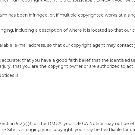
 Millennium Copyright Act (17 U.S.C. §512(c)(3)) ("DMCA"), your wr
im has been infringed, or, if multiple copyrighted works at a singl
fringing, including a description of where it is located so that our 
ailable, e-mail address, so that our copyright agent may contact
accurate; that you have a good faith belief that the identified u
erjury, that you are the copyright owner or are authorized to act 
tices is:
of Section 512(c)(3) of the DMCA, your DMCA Notice may not be ef
 the Site is infringing your copyright, you may be held liable for