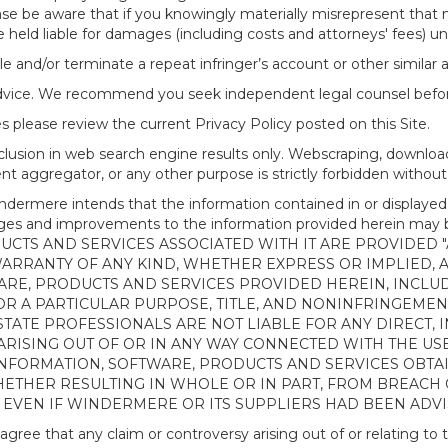
ease be aware that if you knowingly materially misrepresent that
 held liable for damages (including costs and attorneys' fees) u
le and/or terminate a repeat infringer’s account or other similar ab
advice. We recommend you seek independent legal counsel before
 please review the current Privacy Policy posted on this Site.
clusion in web search engine results only. Webscraping, downloa
ntent aggregator, or any other purpose is strictly forbidden with
re intends that the information contained in or displayed thr
anges and improvements to the information provided herein m
CTS AND SERVICES ASSOCIATED WITH IT ARE PROVIDED "AS
WARRANTY OF ANY KIND, WHETHER EXPRESS OR IMPLIED, 
ARE, PRODUCTS AND SERVICES PROVIDED HEREIN, INCLUD
R A PARTICULAR PURPOSE, TITLE, AND NONINFRINGEMENT.
TATE PROFESSIONALS ARE NOT LIABLE FOR ANY DIRECT, IN
ISING OUT OF OR IN ANY WAY CONNECTED WITH THE USE 
NY INFORMATION, SOFTWARE, PRODUCTS AND SERVICES OBT
WHETHER RESULTING IN WHOLE OR IN PART, FROM BREACH
, EVEN IF WINDERMERE OR ITS SUPPLIERS HAD BEEN ADVI
 that any claim or controversy arising out of or relating to th