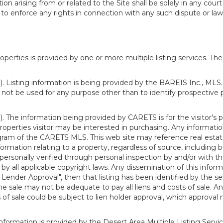
n arising from or related to the Site shall be solely in any court
o enforce any rights in connection with any such dispute or lawsu
rties is provided by one or more multiple listing services. The 
 Listing information is being provided by the BAREIS Inc., MLS. 
ot be used for any purpose other than to identify prospective 
). The information being provided by CARETS is for the visitor'
roperties visitor may be interested in purchasing. Any informatio
m of the CARETS MLS. This web site may reference real estate l
rmation relating to a property, regardless of source, including bu
rsonally verified through personal inspection by and/or with th
all applicable copyright laws. Any dissemination of this informati
o Lender Approval", then that listing has been identified by the sell
he sale may not be adequate to pay all liens and costs of sale. A
 of sale could be subject to lien holder approval, which approval
information is provided by the Desert Area Multiple Listing Serv