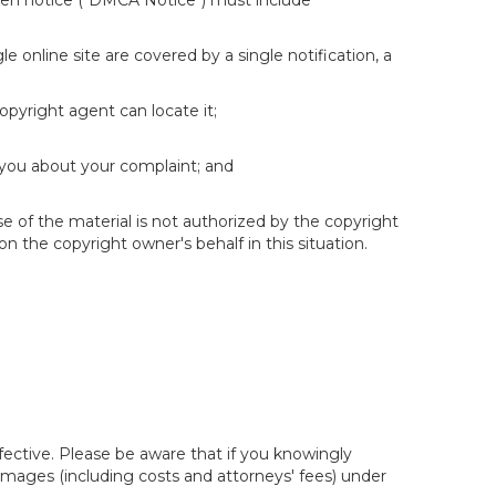
itten notice ("DMCA Notice") must include
e online site are covered by a single notification, a
copyright agent can locate it;
 you about your complaint; and
se of the material is not authorized by the copyright
on the copyright owner's behalf in this situation.
fective. Please be aware that if you knowingly
 damages (including costs and attorneys' fees) under