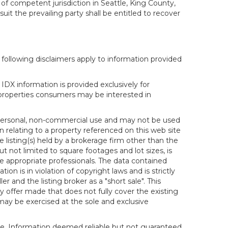
 of competent jurisdiction in Seattle, King County,
it the prevailing party shall be entitled to recover
following disclaimers apply to information provided
IDX information is provided exclusively for
properties consumers may be interested in
s personal, non-commercial use and may not be used
n relating to a property referenced on this web site
isting(s) held by a brokerage firm other than the
t not limited to square footages and lot sizes, is
e appropriate professionals. The data contained
on is in violation of copyright laws and is strictly
er and the listing broker as a "short sale". This
ny offer made that does not fully cover the existing
 may be exercised at the sole and exclusive
ice. Information deemed reliable but not guaranteed.