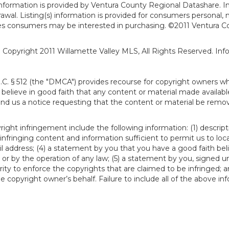
formation is provided by Ventura County Regional Datashare. In
hdrawal. Listing(s) information is provided for consumers person
ies consumers may be interested in purchasing. ©2011 Ventura C
). Copyright 2011 Willamette Valley MLS, All Rights Reserved. I
S.C. § 512 (the "DMCA") provides recourse for copyright owners w
ou believe in good faith that any content or material made availab
end us a notice requesting that the content or material be remov
ght infringement include the following information: (1) descript
 infringing content and information sufficient to permit us to loc
 address; (4) a statement by you that you have a good faith bel
 or by the operation of any law; (5) a statement by you, signed un
ity to enforce the copyrights that are claimed to be infringed; an
 copyright owner’s behalf. Failure to include all of the above in