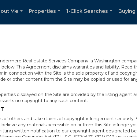
out Me
Properties
1-Click Searches
Buying 
...
...
...
 Windermere Real Estate Services Company, a Washington compan
elow. This Agreement disclaims warranties and liability. Read the
in connection with the Site is the sole property of and copyri
de or other content from the Site may be copied or used for any
rties displayed on the Site are provided by the listing agent and
asserts no copyright to any such content.
NT
s of others and take claims of copyright infringement seriously. 
 believe any materials accessible on or from this Site infringe 
itting written notification to our copyright agent designated b