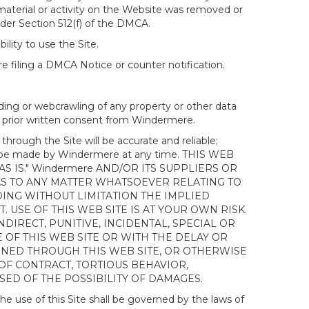
 material or activity on the Website was removed or
nder Section 512(f) of the DMCA.
ility to use the Site.
 filing a DMCA Notice or counter notification.
ding or webcrawling of any property or other data
out prior written consent from Windermere.
ough the Site will be accurate and reliable;
ay be made by Windermere at any time. THIS WEB
 IS." Windermere AND/OR ITS SUPPLIERS OR
AS TO ANY MATTER WHATSOEVER RELATING TO
ING WITHOUT LIMITATION THE IMPLIED
 USE OF THIS WEB SITE IS AT YOUR OWN RISK.
DIRECT, PUNITIVE, INCIDENTAL, SPECIAL OR
OF THIS WEB SITE OR WITH THE DELAY OR
AINED THROUGH THIS WEB SITE, OR OTHERWISE
 OF CONTRACT, TORTIOUS BEHAVIOR,
SED OF THE POSSIBILITY OF DAMAGES.
e use of this Site shall be governed by the laws of