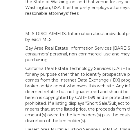
the State of Washington, and that venue for any actio
Washington, USA. If either party employs attorneys t
reasonable attorneys' fees.
MLS DISCLAIMERS: Information about individual prope
by each MLS.
Bay Area Real Estate Information Services (BAREIS).
consumers' personal, non-commercial use and may n
purchasing.
California Real Estate Technology Services (CARETS
for any purpose other than to identify prospective p
comes from the Internet Data Exchange (IDX) progra
broker and/or agent who owns this web site. Any info
deemed reliable but not guaranteed and should be pe
herein is copyrighted by CARETS® and is protected by 
prohibited. If a listing displays "Short Sale/Subject t
means that, at the listed price, the proceeds from t
amount(s) owed to the lien holders(s) plus the costs
discretion of the lien holder(s).
Desert Area Multiple Listing Service (DAMLS). This 