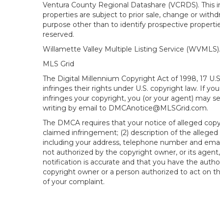
Ventura County Regional Datashare (VCRDS). This in
properties are subject to prior sale, change or wit
purpose other than to identify prospective propert
reserved.
Willamette Valley Multiple Listing Service (WVMLS
MLS Grid
The Digital Millennium Copyright Act of 1998, 17 U.
infringes their rights under U.S. copyright law. If y
infringes your copyright, you (or your agent) may s
writing by email to DMCAnotice@MLSGrid.com.
The DMCA requires that your notice of alleged copyri
claimed infringement; (2) description of the alleged
including your address, telephone number and email
not authorized by the copyright owner, or its agent,
notification is accurate and that you have the author
copyright owner or a person authorized to act on the
of your complaint.