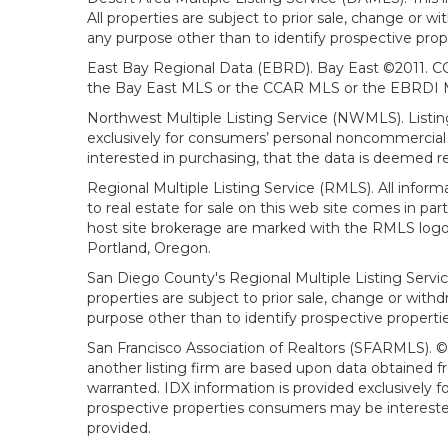
All properties are subject to prior sale, change or 
any purpose other than to identify prospective prop
East Bay Regional Data (EBRD). Bay East ©2011. CC
the Bay East MLS or the CCAR MLS or the EBRDI MLS
Northwest Multiple Listing Service (NWMLS). Listin
exclusively for consumers’ personal noncommercial 
interested in purchasing, that the data is deemed r
Regional Multiple Listing Service (RMLS). All infor
to real estate for sale on this web site comes in p
host site brokerage are marked with the RMLS logo 
Portland, Oregon.
San Diego County's Regional Multiple Listing Servi
properties are subject to prior sale, change or wit
purpose other than to identify prospective propert
San Francisco Association of Realtors (SFARMLS). © 2
another listing firm are based upon data obtained 
warranted. IDX information is provided exclusively
prospective properties consumers may be interested 
provided.