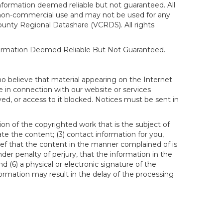
formation deemed reliable but not guaranteed. All
al, non-commercial use and may not be used for any
ounty Regional Datashare (VCRDS). All rights
nformation Deemed Reliable But Not Guaranteed.
ho believe that material appearing on the Internet
le in connection with our website or services
ed, or access to it blocked. Notices must be sent in
ion of the copyrighted work that is the subject of
ate the content; (3) contact information for you,
ief that the content in the manner complained of is
der penalty of perjury, that the information in the
d (6) a physical or electronic signature of the
formation may result in the delay of the processing