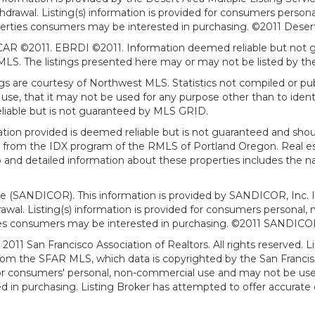
withdrawal. Listing(s) information is provided for consumers per
erties consumers may be interested in purchasing. ©2011 Desert Ar
AR ©2011. EBRDI ©2011. Information deemed reliable but not gu
. The listings presented here may or may not be listed by the
gs are courtesy of Northwest MLS. Statistics not compiled or p
use, that it may not be used for any purpose other than to ide
eliable but is not guaranteed by MLS GRID.
mation provided is deemed reliable but is not guaranteed and shou
art from the IDX program of the RMLS of Portland Oregon. Real es
and detailed information about these properties includes the na
ce (SANDICOR). This information is provided by SANDICOR, Inc. 
hdrawal. Listing(s) information is provided for consumers person
ies consumers may be interested in purchasing. ©2011 SANDICOR, 
011 San Francisco Association of Realtors. All rights reserved. Li
from the SFAR MLS, which data is copyrighted by the San Franci
 for consumers' personal, non-commercial use and may not be use
in purchasing. Listing Broker has attempted to offer accurate d