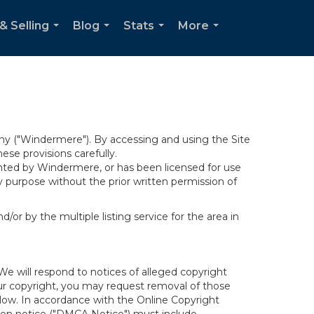
& Selling
Blog
Stats
More
...
...
...
...
y ("Windermere"). By accessing and using the Site
se provisions carefully.
ghted by Windermere, or has been licensed for use
 purpose without the prior written permission of
/or by the multiple listing service for the area in
We will respond to notices of alleged copyright
your copyright, you may request removal of those
elow. In accordance with the Online Copyright