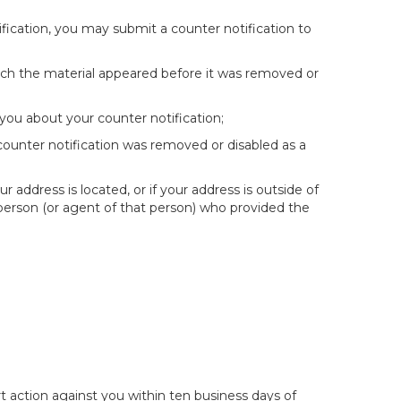
fication, you may submit a counter notification to
hich the material appeared before it was removed or
you about your counter notification;
 counter notification was removed or disabled as a
ur address is located, or if your address is outside of
e person (or agent of that person) who provided the
t action against you within ten business days of