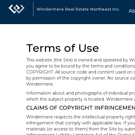
Windermere Real Estate Northeast Inc.
Ab
Terms of Use
This website (the Site) is owned and operated by
you agree to be bound by the terms and conditions b
COPYRIGHT: All source code and content used on or 
by permission of the copyright owner. No source co
Windermere.
Information about and photographs of individual prope
which the subject property is located. Windermere 
CLAIMS OF COPYRIGHT INFRINGEME
Windermere respects the intellectual property right
infringement that comply with applicable law. If you
materials (or access to them) from the Site by subm