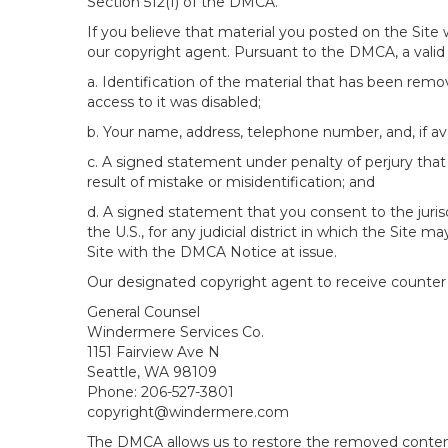
Section 512(f) of the DMCA.
If you believe that material you posted on the Site
our copyright agent. Pursuant to the DMCA, a valid 
a. Identification of the material that has been rem
access to it was disabled;
b. Your name, address, telephone number, and, if av
c. A signed statement under penalty of perjury that 
result of mistake or misidentification; and
d. A signed statement that you consent to the jurisdic
the U.S., for any judicial district in which the Site
Site with the DMCA Notice at issue.
Our designated copyright agent to receive counter n
General Counsel
Windermere Services Co.
1151 Fairview Ave N
Seattle, WA 98109
Phone: 206-527-3801
copyright@windermere.com
The DMCA allows us to restore the removed content i