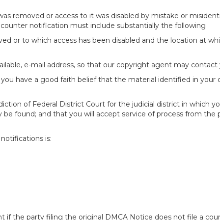
 was removed or access to it was disabled by mistake or misidenti
counter notification must include substantially the following
oved or to which access has been disabled and the location at w
ailable, e-mail address, so that our copyright agent may contact 
you have a good faith belief that the material identified in your
tion of Federal District Court for the judicial district in which yo
 may be found; and that you will accept service of process from th
otifications is:
f the party filing the original DMCA Notice does not file a cour