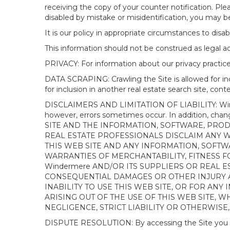
receiving the copy of your counter notification. Pl
disabled by mistake or misidentification, you may be
It is our policy in appropriate circumstances to disab
This information should not be construed as legal 
PRIVACY: For information about our privacy practices
DATA SCRAPING: Crawling the Site is allowed for in
for inclusion in another real estate search site, co
DISCLAIMERS AND LIMITATION OF LIABILITY: Winderme
however, errors sometimes occur. In addition, ch
SITE AND THE INFORMATION, SOFTWARE, PRODU
REAL ESTATE PROFESSIONALS DISCLAIM ANY 
THIS WEB SITE AND ANY INFORMATION, SOFTW
WARRANTIES OF MERCHANTABILITY, FITNESS FO
Windermere AND/OR ITS SUPPLIERS OR REAL ES
CONSEQUENTIAL DAMAGES OR OTHER INJURY AR
INABILITY TO USE THIS WEB SITE, OR FOR A
ARISING OUT OF THE USE OF THIS WEB SITE, 
NEGLIGENCE, STRICT LIABILITY OR OTHERWISE
DISPUTE RESOLUTION: By accessing the Site you agree