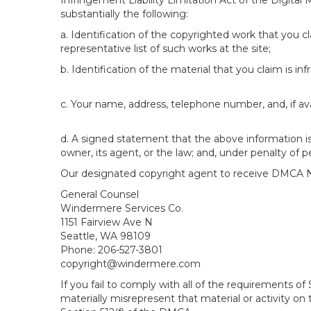
Infringement Liability Limitation Act of the Digital
substantially the following:
a. Identification of the copyrighted work that you cla
representative list of such works at the site;
b. Identification of the material that you claim is in
c. Your name, address, telephone number, and, if av
d. A signed statement that the above information is 
owner, its agent, or the law; and, under penalty of p
Our designated copyright agent to receive DMCA No
General Counsel
Windermere Services Co.
1151 Fairview Ave N
Seattle, WA 98109
Phone: 206-527-3801
copyright@windermere.com
If you fail to comply with all of the requirements 
materially misrepresent that material or activity on