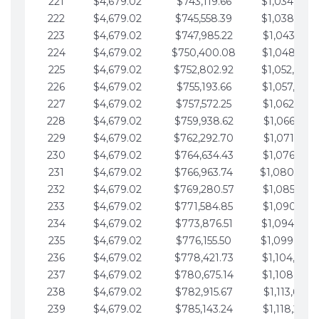
221
$4,679.02
$743,119.66
$1,034,064.
222
$4,679.02
$745,558.39
$1,038,743.
223
$4,679.02
$747,985.22
$1,043,422.
224
$4,679.02
$750,400.08
$1,048,101.
225
$4,679.02
$752,802.92
$1,052,780.
226
$4,679.02
$755,193.66
$1,057,459.
227
$4,679.02
$757,572.25
$1,062,138.
228
$4,679.02
$759,938.62
$1,066,817.
229
$4,679.02
$762,292.70
$1,071,496.
230
$4,679.02
$764,634.43
$1,076,175.
231
$4,679.02
$766,963.74
$1,080,854.
232
$4,679.02
$769,280.57
$1,085,533.
233
$4,679.02
$771,584.85
$1,090,212.
234
$4,679.02
$773,876.51
$1,094,891.
235
$4,679.02
$776,155.50
$1,099,570.
236
$4,679.02
$778,421.73
$1,104,249.
237
$4,679.02
$780,675.14
$1,108,928.
238
$4,679.02
$782,915.67
$1,113,607.
239
$4,679.02
$785,143.24
$1,118,286.