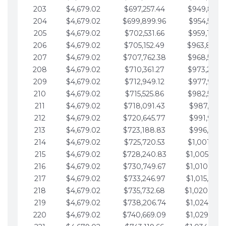
203
$4,679.02
$697,257.44
$949,841.
204
$4,679.02
$699,899.96
$954,520.9
205
$4,679.02
$702,531.66
$959,199.9
206
$4,679.02
$705,152.49
$963,878.
207
$4,679.02
$707,762.38
$968,558.
208
$4,679.02
$710,361.27
$973,237.
209
$4,679.02
$712,949.12
$977,916.0
210
$4,679.02
$715,525.86
$982,595.
211
$4,679.02
$718,091.43
$987,274.1
212
$4,679.02
$720,645.77
$991,953.1
213
$4,679.02
$723,188.83
$996,632.1
214
$4,679.02
$725,720.53
$1,001,311.
215
$4,679.02
$728,240.83
$1,005,990.
216
$4,679.02
$730,749.67
$1,010,669.
217
$4,679.02
$733,246.97
$1,015,348.
218
$4,679.02
$735,732.68
$1,020,027.
219
$4,679.02
$738,206.74
$1,024,706.
220
$4,679.02
$740,669.09
$1,029,385.