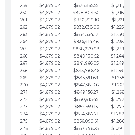
259
$4,679.02
$826,865.55
$1,211,867.
260
$4,679.02
$828,804.60
$1,216,546.
261
$4,679.02
$830,729.10
$1,221,225.
262
$4,679.02
$832,638.96
$1,225,904.
263
$4,679.02
$834,534.12
$1,230,583.
264
$4,679.02
$836,414.48
$1,235,262.
265
$4,679.02
$838,279.98
$1,239,941.
266
$4,679.02
$840,130.52
$1,244,620.
267
$4,679.02
$841,966.05
$1,249,299.
268
$4,679.02
$843,786.46
$1,253,978.
269
$4,679.02
$845,591.69
$1,258,657.
270
$4,679.02
$847,381.66
$1,263,336.
271
$4,679.02
$849,156.27
$1,268,015.
272
$4,679.02
$850,915.45
$1,272,694.
273
$4,679.02
$852,659.13
$1,277,373.
274
$4,679.02
$854,387.21
$1,282,052.
275
$4,679.02
$856,099.61
$1,286,731.
276
$4,679.02
$857,796.25
$1,291,410.