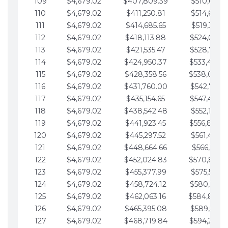
109
$4,679.02
$407,809.39
$510,013.6
110
$4,679.02
$411,250.81
$514,692.6
111
$4,679.02
$414,685.65
$519,371.6
112
$4,679.02
$418,113.88
$524,050.7
113
$4,679.02
$421,535.47
$528,729.7
114
$4,679.02
$424,950.37
$533,408.
115
$4,679.02
$428,358.56
$538,087.
116
$4,679.02
$431,760.00
$542,766.8
117
$4,679.02
$435,154.65
$547,445.8
118
$4,679.02
$438,542.48
$552,124.8
119
$4,679.02
$441,923.45
$556,803.
120
$4,679.02
$445,297.52
$561,482.9
121
$4,679.02
$448,664.66
$566,161.9
122
$4,679.02
$452,024.83
$570,840.
123
$4,679.02
$455,377.99
$575,519.9
124
$4,679.02
$458,724.12
$580,199.0
125
$4,679.02
$462,063.16
$584,878.
126
$4,679.02
$465,395.08
$589,557.0
127
$4,679.02
$468,719.84
$594,236.