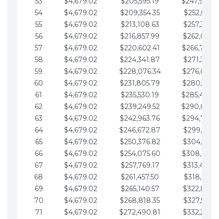
53
$4,679.02
$205,595.19
$247,988.
54
$4,679.02
$209,354.35
$252,667.3
55
$4,679.02
$213,108.63
$257,346.3
56
$4,679.02
$216,857.99
$262,025.3
57
$4,679.02
$220,602.41
$266,704.
58
$4,679.02
$224,341.87
$271,383.4
59
$4,679.02
$228,076.34
$276,062.4
60
$4,679.02
$231,805.79
$280,741.4
61
$4,679.02
$235,530.19
$285,420.
62
$4,679.02
$239,249.52
$290,099.
63
$4,679.02
$242,963.76
$294,778.
64
$4,679.02
$246,672.87
$299,457.5
65
$4,679.02
$250,376.82
$304,136.5
66
$4,679.02
$254,075.60
$308,815.
67
$4,679.02
$257,769.17
$313,494.6
68
$4,679.02
$261,457.50
$318,173.6
69
$4,679.02
$265,140.57
$322,852.6
70
$4,679.02
$268,818.35
$327,531.7
71
$4,679.02
$272,490.81
$332,210.7