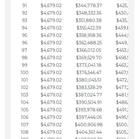
91
$4,679.02
$344,778.37
$425,791.2
92
$4,679.02
$348,332.36
$430,470.
93
$4,679.02
$351,880.38
$435,149.2
94
$4,679.02
$355,422.39
$439,828.
95
$4,679.02
$358,958.36
$444,507.
96
$4,679.02
$362,488.25
$449,186.3
97
$4,679.02
$366,012.05
$453,865.3
98
$4,679.02
$369,529.70
$458,544.
99
$4,679.02
$373,041.18
$463,223.4
100
$4,679.02
$376,546.47
$467,902.
101
$4,679.02
$380,045.51
$472,581.4
102
$4,679.02
$383,538.29
$477,260.4
103
$4,679.02
$387,024.77
$481,939.5
104
$4,679.02
$390,504.91
$486,618.5
105
$4,679.02
$393,978.68
$491,297.5
106
$4,679.02
$397,446.05
$495,976.5
107
$4,679.02
$400,906.98
$500,655.5
108
$4,679.02
$404,361.44
$505,334.6