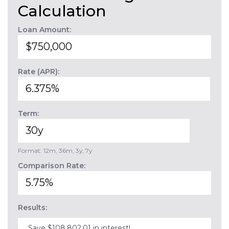
Calculation
Loan Amount:
Rate (APR):
Term:
Format: 12m, 36m, 3y, 7y
Comparison Rate:
Results:
Save $108,802.01 in interest!