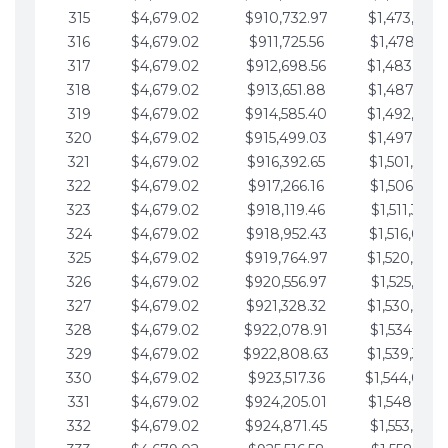
315
$4,679.02
$910,732.97
$1,473,892.
316
$4,679.02
$911,725.56
$1,478,571.
317
$4,679.02
$912,698.56
$1,483,250.
318
$4,679.02
$913,651.88
$1,487,929.
319
$4,679.02
$914,585.40
$1,492,608.
320
$4,679.02
$915,499.03
$1,497,287.
321
$4,679.02
$916,392.65
$1,501,966.
322
$4,679.02
$917,266.16
$1,506,645.
323
$4,679.02
$918,119.46
$1,511,324.
324
$4,679.02
$918,952.43
$1,516,003.
325
$4,679.02
$919,764.97
$1,520,682.
326
$4,679.02
$920,556.97
$1,525,361.
327
$4,679.02
$921,328.32
$1,530,040.
328
$4,679.02
$922,078.91
$1,534,719.
329
$4,679.02
$922,808.63
$1,539,398.
330
$4,679.02
$923,517.36
$1,544,078.
331
$4,679.02
$924,205.01
$1,548,757.
332
$4,679.02
$924,871.45
$1,553,436.