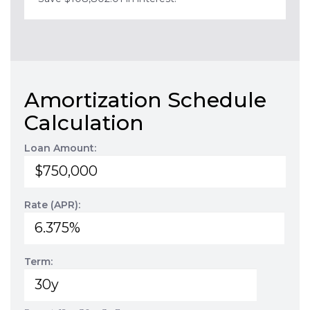
Amortization Schedule
Calculation
Loan Amount:
Rate (APR):
Term: