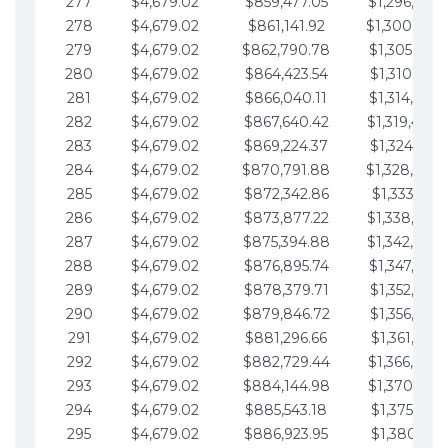
277
$4,679.02
$859,477.05
$1,296,089.
278
$4,679.02
$861,141.92
$1,300,768.
279
$4,679.02
$862,790.78
$1,305,447.
280
$4,679.02
$864,423.54
$1,310,126.
281
$4,679.02
$866,040.11
$1,314,805.
282
$4,679.02
$867,640.42
$1,319,484.
283
$4,679.02
$869,224.37
$1,324,163.
284
$4,679.02
$870,791.88
$1,328,842.
285
$4,679.02
$872,342.86
$1,333,521.
286
$4,679.02
$873,877.22
$1,338,200.
287
$4,679.02
$875,394.88
$1,342,879.
288
$4,679.02
$876,895.74
$1,347,558.
289
$4,679.02
$878,379.71
$1,352,238.
290
$4,679.02
$879,846.72
$1,356,917.
291
$4,679.02
$881,296.66
$1,361,596.
292
$4,679.02
$882,729.44
$1,366,275.
293
$4,679.02
$884,144.98
$1,370,954.
294
$4,679.02
$885,543.18
$1,375,633.
295
$4,679.02
$886,923.95
$1,380,312.