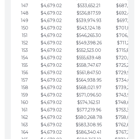
147
$4,679.02
$533,652.21
$687,816.5
148
$4,679.02
$536,817.59
$692,495.5
149
$4,679.02
$539,974.93
$697,174.6
150
$4,679.02
$543,124.18
$701,853.6
151
$4,679.02
$546,265.30
$706,532.6
152
$4,679.02
$549,398.26
$711,211.6
153
$4,679.02
$552,523.00
$715,890.7
154
$4,679.02
$555,639.48
$720,569.7
155
$4,679.02
$558,747.67
$725,248.7
156
$4,679.02
$561,847.50
$729,927.
157
$4,679.02
$564,938.95
$734,606.8
158
$4,679.02
$568,021.97
$739,285.
159
$4,679.02
$571,096.50
$743,964.8
160
$4,679.02
$574,162.51
$748,643.
161
$4,679.02
$577,219.96
$753,322.9
162
$4,679.02
$580,268.78
$758,001.
163
$4,679.02
$583,308.95
$762,680.
164
$4,679.02
$586,340.41
$767,359.9