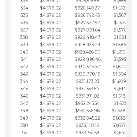
333
$4,679.02
$925,516.58
$1,558,115.
334
$4,679.02
$926,140.27
$1,562,794.
335
$4,679.02
$926,742.43
$1,567,473.
336
$4,679.02
$927,322.92
$1,572,152.
337
$4,679.02
$927,881.64
$1,576,831.
338
$4,679.02
$928,418.47
$1,581,510.
339
$4,679.02
$928,933.29
$1,586,189.
340
$4,679.02
$929,426.00
$1,590,868.
341
$4,679.02
$929,896.46
$1,595,547.
342
$4,679.02
$930,344.57
$1,600,226.
343
$4,679.02
$930,770.19
$1,604,905.
344
$4,679.02
$931,173.23
$1,609,584.
345
$4,679.02
$931,553.54
$1,614,263.
346
$4,679.02
$931,911.02
$1,618,942.
347
$4,679.02
$932,245.54
$1,623,621.
348
$4,679.02
$932,556.98
$1,628,300.
349
$4,679.02
$932,845.22
$1,632,979.
350
$4,679.02
$933,110.13
$1,637,658.
351
$4,679.02
$933,351.59
$1,642,337.