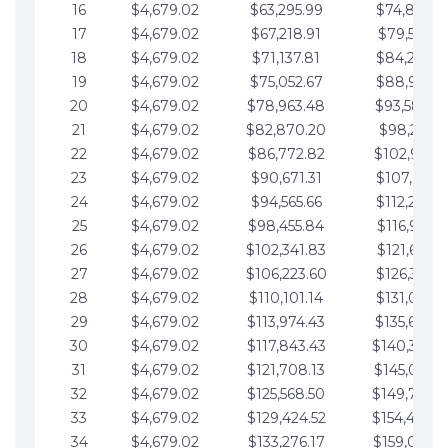
16
$4,679.02
$63,295.99
$74,864.3
17
$4,679.02
$67,218.91
$79,543.4
18
$4,679.02
$71,137.81
$84,222.4
19
$4,679.02
$75,052.67
$88,901.4
20
$4,679.02
$78,963.48
$93,580.4
21
$4,679.02
$82,870.20
$98,259.5
22
$4,679.02
$86,772.82
$102,938.5
23
$4,679.02
$90,671.31
$107,617.5
24
$4,679.02
$94,565.66
$112,296.5
25
$4,679.02
$98,455.84
$116,975.6
26
$4,679.02
$102,341.83
$121,654.6
27
$4,679.02
$106,223.60
$126,333.6
28
$4,679.02
$110,101.14
$131,012.6
29
$4,679.02
$113,974.43
$135,691.7
30
$4,679.02
$117,843.43
$140,370.
31
$4,679.02
$121,708.13
$145,049.7
32
$4,679.02
$125,568.50
$149,728.
33
$4,679.02
$129,424.52
$154,407.
34
$4,679.02
$133,276.17
$159,086.8