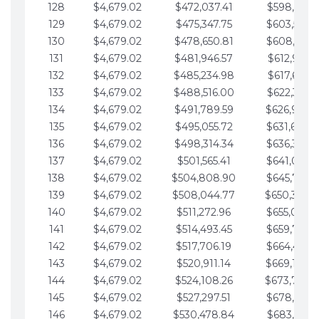
128
$4,679.02
$472,037.41
$598,915.1
129
$4,679.02
$475,347.75
$603,594.1
130
$4,679.02
$478,650.81
$608,273.1
131
$4,679.02
$481,946.57
$612,952.1
132
$4,679.02
$485,234.98
$617,631.2
133
$4,679.02
$488,516.00
$622,310.2
134
$4,679.02
$491,789.59
$626,989.2
135
$4,679.02
$495,055.72
$631,668.2
136
$4,679.02
$498,314.34
$636,347.3
137
$4,679.02
$501,565.41
$641,026.3
138
$4,679.02
$504,808.90
$645,705.3
139
$4,679.02
$508,044.77
$650,384.
140
$4,679.02
$511,272.96
$655,063.3
141
$4,679.02
$514,493.45
$659,742.4
142
$4,679.02
$517,706.19
$664,421.4
143
$4,679.02
$520,911.14
$669,100.4
144
$4,679.02
$524,108.26
$673,779.
145
$4,679.02
$527,297.51
$678,458.5
146
$4,679.02
$530,478.84
$683,137.5