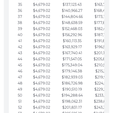
35
$4,679.02
$137,123.43
$163,765.8
36
$4,679.02
$140,966.27
$168,444.
37
$4,679.02
$144,804.66
$173,123.9
38
$4,679.02
$148,638.59
$177,802.9
39
$4,679.02
$152,468.03
$182,481.9
40
$4,679.02
$156,292.96
$187,160.9
41
$4,679.02
$160,113.35
$191,839.9
42
$4,679.02
$163,929.17
$196,519.0
43
$4,679.02
$167,740.41
$201,198.0
44
$4,679.02
$171,547.05
$205,877.
45
$4,679.02
$175,349.04
$210,556.0
46
$4,679.02
$179,146.38
$215,235.1
47
$4,679.02
$182,939.03
$219,914.1
48
$4,679.02
$186,726.98
$224,593.1
49
$4,679.02
$190,510.19
$229,272.1
50
$4,679.02
$194,288.64
$233,951.2
51
$4,679.02
$198,062.31
$238,630.
52
$4,679.02
$201,831.17
$243,309.2