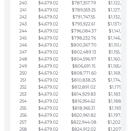
240
$4,679.02
$787,357.79
$1,122,965.
241
$4,679.02
$789,559.25
$1,127,644.
242
$4,679.02
$791,747.55
$1,132,323.
243
$4,679.02
$793,922.61
$1,137,002.
244
$4,679.02
$796,084.37
$1,141,681.
245
$4,679.02
$798,232.76
$1,146,360.
246
$4,679.02
$800,367.70
$1,151,039.
247
$4,679.02
$802,489.13
$1,155,718.
248
$4,679.02
$804,596.97
$1,160,398.
249
$4,679.02
$806,691.15
$1,165,077.
250
$4,679.02
$808,771.60
$1,169,756.
251
$4,679.02
$810,838.25
$1,174,435.
252
$4,679.02
$812,891.02
$1,179,114.
253
$4,679.02
$814,929.83
$1,183,793.
254
$4,679.02
$816,954.62
$1,188,472.
255
$4,679.02
$818,965.31
$1,193,151.
256
$4,679.02
$820,961.82
$1,197,830.
257
$4,679.02
$822,944.08
$1,202,509.
258
$4,679.02
$824,912.02
$1,207,188.