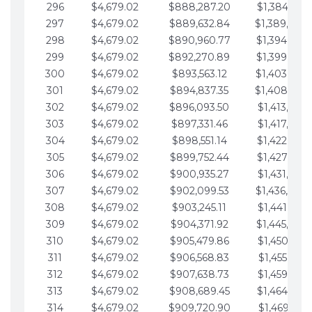
296
$4,679.02
$888,287.20
$1,384,991.
297
$4,679.02
$889,632.84
$1,389,670.
298
$4,679.02
$890,960.77
$1,394,349.
299
$4,679.02
$892,270.89
$1,399,028.
300
$4,679.02
$893,563.12
$1,403,707.
301
$4,679.02
$894,837.35
$1,408,386.
302
$4,679.02
$896,093.50
$1,413,065.
303
$4,679.02
$897,331.46
$1,417,744.
304
$4,679.02
$898,551.14
$1,422,423.
305
$4,679.02
$899,752.44
$1,427,102.
306
$4,679.02
$900,935.27
$1,431,781.
307
$4,679.02
$902,099.53
$1,436,460.
308
$4,679.02
$903,245.11
$1,441,139.
309
$4,679.02
$904,371.92
$1,445,818.
310
$4,679.02
$905,479.86
$1,450,497.
311
$4,679.02
$906,568.83
$1,455,176.
312
$4,679.02
$907,638.73
$1,459,855.
313
$4,679.02
$908,689.45
$1,464,534.
314
$4,679.02
$909,720.90
$1,469,213.