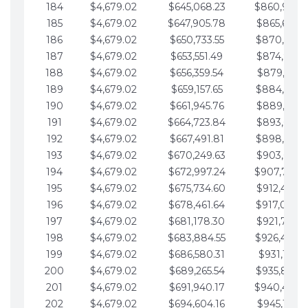
184
$4,679.02
$645,068.23
$860,940.
185
$4,679.02
$647,905.78
$865,619.4
186
$4,679.02
$650,733.55
$870,298.
187
$4,679.02
$653,551.49
$874,977.5
188
$4,679.02
$656,359.54
$879,656.5
189
$4,679.02
$659,157.65
$884,335.
190
$4,679.02
$661,945.76
$889,014.6
191
$4,679.02
$664,723.84
$893,693.6
192
$4,679.02
$667,491.81
$898,372.
193
$4,679.02
$670,249.63
$903,051.6
194
$4,679.02
$672,997.24
$907,730.
195
$4,679.02
$675,734.60
$912,409.7
196
$4,679.02
$678,461.64
$917,088.
197
$4,679.02
$681,178.30
$921,767.7
198
$4,679.02
$683,884.55
$926,446.
199
$4,679.02
$686,580.31
$931,125.8
200
$4,679.02
$689,265.54
$935,804.
201
$4,679.02
$691,940.17
$940,483.
202
$4,679.02
$694,604.16
$945,162.9