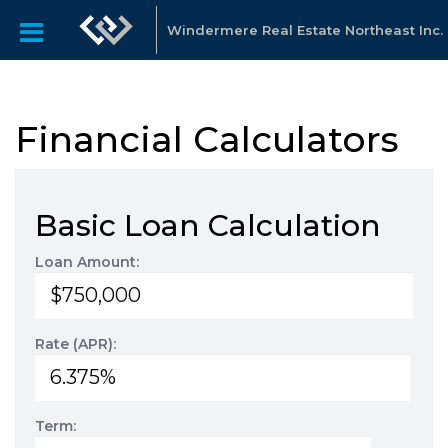
Windermere Real Estate Northeast Inc.
Financial Calculators
Basic Loan Calculation
Loan Amount:
Rate (APR):
Term: