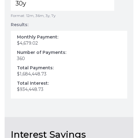
Format: 12m, 36m, 3y, 7y
Results:
Monthly Payment:
$4,679.02
Number of Payments:
360
Total Payments:
$1,684,448.73
Total Interest:
$934,448.73
Interest Savings