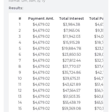
Format: 12m, 36m, 3y, 7y
Results:
#
Payment Amt.
Total Interest
Total Payme
1
$4,679.02
$3,984.38
$4,679.02
2
$4,679.02
$7,965.06
$9,358.05
3
$4,679.02
$11,942.03
$14,037.0
4
$4,679.02
$15,915.28
$18,716.1
5
$4,679.02
$19,884.78
$23,395.1
6
$4,679.02
$23,850.50
$28,074.1
7
$4,679.02
$27,812.44
$32,753.1
8
$4,679.02
$31,770.57
$37,432.1
9
$4,679.02
$35,724.86
$42,111.22
10
$4,679.02
$39,675.31
$46,790.2
11
$4,679.02
$43,621.89
$51,469.2
12
$4,679.02
$47,564.57
$56,148.2
13
$4,679.02
$51,503.35
$60,827.3
14
$4,679.02
$55,438.19
$65,506.3
15
$4,679.02
$59,369.08
$70,185.3