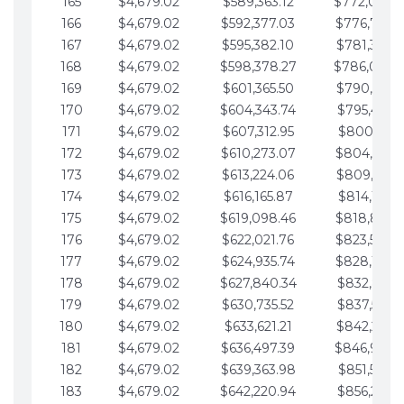
165
$4,679.02
$589,363.12
$772,039.
166
$4,679.02
$592,377.03
$776,718.
167
$4,679.02
$595,382.10
$781,397.0
168
$4,679.02
$598,378.27
$786,076.
169
$4,679.02
$601,365.50
$790,755.1
170
$4,679.02
$604,343.74
$795,434.1
171
$4,679.02
$607,312.95
$800,113.1
172
$4,679.02
$610,273.07
$804,792.
173
$4,679.02
$613,224.06
$809,471.1
174
$4,679.02
$616,165.87
$814,150.2
175
$4,679.02
$619,098.46
$818,829.
176
$4,679.02
$622,021.76
$823,508.
177
$4,679.02
$624,935.74
$828,187.
178
$4,679.02
$627,840.34
$832,866.3
179
$4,679.02
$630,735.52
$837,545.3
180
$4,679.02
$633,621.21
$842,224.3
181
$4,679.02
$636,497.39
$846,903.
182
$4,679.02
$639,363.98
$851,582.4
183
$4,679.02
$642,220.94
$856,261.4