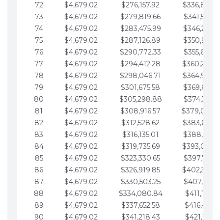
72
$4,679.02
$276,157.92
$336,889.
73
$4,679.02
$279,819.66
$341,568.7
74
$4,679.02
$283,475.99
$346,247.7
75
$4,679.02
$287,126.89
$350,926.8
76
$4,679.02
$290,772.33
$355,605.8
77
$4,679.02
$294,412.28
$360,284.
78
$4,679.02
$298,046.71
$364,963.
79
$4,679.02
$301,675.58
$369,642.9
80
$4,679.02
$305,298.88
$374,321.9
81
$4,679.02
$308,916.57
$379,000.
82
$4,679.02
$312,528.62
$383,679.
83
$4,679.02
$316,135.01
$388,359.0
84
$4,679.02
$319,735.69
$393,038.
85
$4,679.02
$323,330.65
$397,717.0
86
$4,679.02
$326,919.85
$402,396.
87
$4,679.02
$330,503.25
$407,075.1
88
$4,679.02
$334,080.84
$411,754.1
89
$4,679.02
$337,652.58
$416,433.1
90
$4,679.02
$341,218.43
$421,112.1