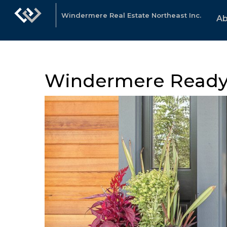
Windermere Real Estate Northeast Inc.
Ab
Windermere Read