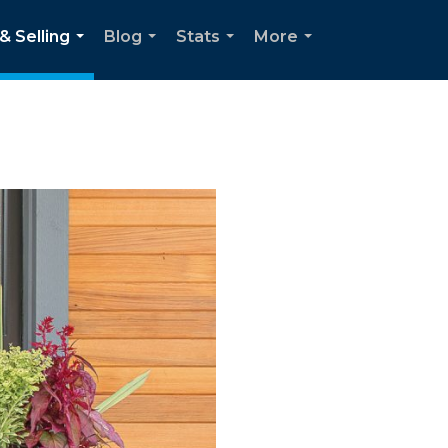
& Selling
Blog
Stats
More
...
...
...
...