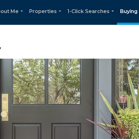
out Me
Properties
1-Click Searches
Buying 
...
...
...
y