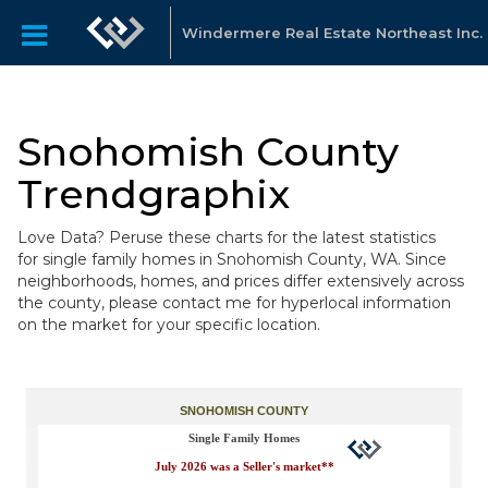
Windermere Real Estate Northeast Inc.
Snohomish County
Trendgraphix
Love Data? Peruse these charts for the latest statistics
for single family homes in Snohomish County, WA. Since
neighborhoods, homes, and prices differ extensively across
the county, please contact me for hyperlocal information
on the market for your specific location.