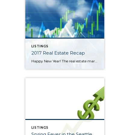
LISTINGS
2017 Real Estate Recap
Happy New Year! The real estate market was a tale of two halves in 2017 in North King and South Snohomish Counties. January through June was a frenzy of multiple offers and escalating prices. The lowest average sales price during the year was in January at $582,000. That ballooned 18% through June to a high […]
LISTINGS
Spring Fever in the Seattle