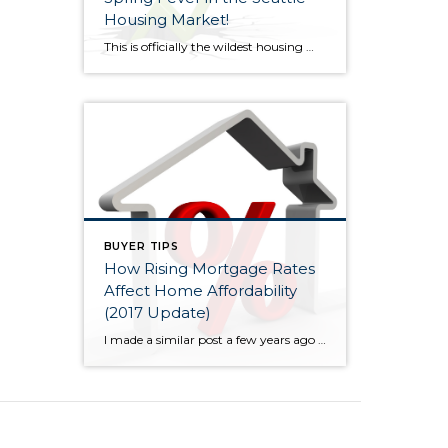
Housing Market!
This is officially the wildest housing market I have seen in my 15+ years in the business! 2005-2007 was wild too but the exuberance wasn’t quite as high, especially outside core Seattle. Now, bidding wars are escalating home prices significantly (sometimes 10% or more) over the asking price nearly everywhere. However, overpricing your home will […]
BUYER TIPS
How Rising Mortgage Rates
Affect Home Affordability
(2017 Update)
I made a similar post a few years ago as mortgage rates were rising slightly, but low and behold, they then turned lower again. Now, rates have increased noticeably since the election and are forecast to continue to rise, albeit at a moderate pace. So again, I thought I would talk a little about mortgage […]