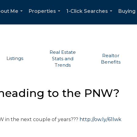
out Me
Properties
1-Click Searches
Buying 
...
...
...
Real Estate
Realtor
Listings
Stats and
Benefits
Trends
 heading to the PNW?
NW in the next couple of years???
http://ow.ly/61lwk