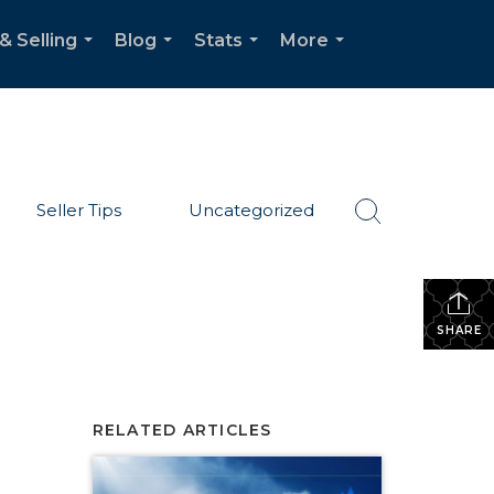
& Selling
Blog
Stats
More
...
...
...
...
Seller Tips
Uncategorized
SHARE
RELATED ARTICLES