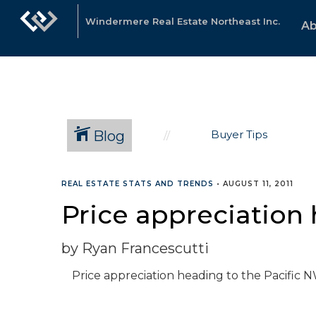
Windermere Real Estate Northeast Inc.
Ab
Blog
Buyer Tips
REAL ESTATE STATS AND TRENDS
•
AUGUST 11, 2011
Price appreciation
by Ryan Francescutti
Price appreciation heading to the Pacific 