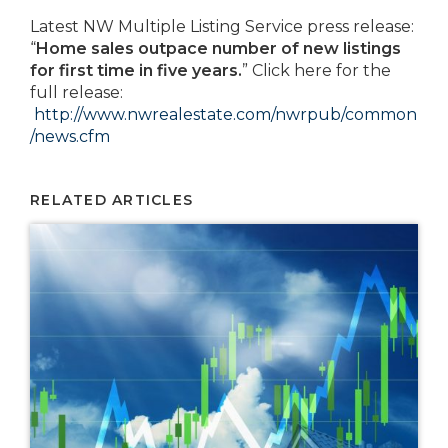
Latest NW Multiple Listing Service press release:
“
Home sales outpace number of new listings
for first time in five years.
” Click here for the
full release:
http://www.nwrealestate.com/nwrpub/common
/news.cfm
RELATED ARTICLES