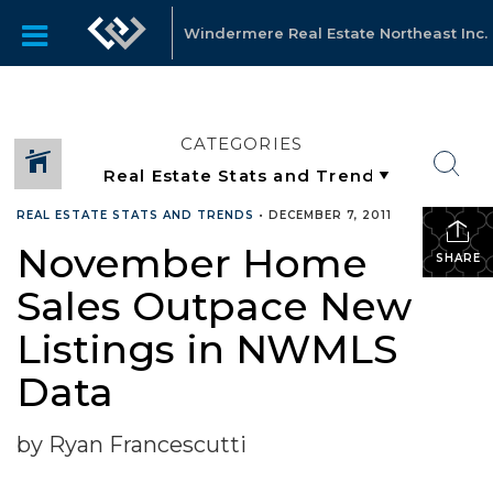
Windermere Real Estate Northeast Inc.
CATEGORIES
REAL ESTATE STATS AND TRENDS
•
DECEMBER 7, 2011
November Home
SHARE
Sales Outpace New
Listings in NWMLS
Data
by Ryan Francescutti