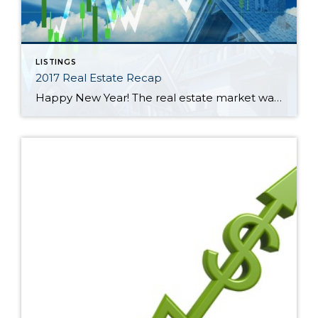
LISTINGS
2017 Real Estate Recap
Happy New Year! The real estate market was a tale of two halves in 2017 in North King and South Snohomish Counties. January through June was a frenzy of multiple offers and escalating prices. The lowest average sales price during the year was in January at $582,000. That ballooned 18% through June to a high […]