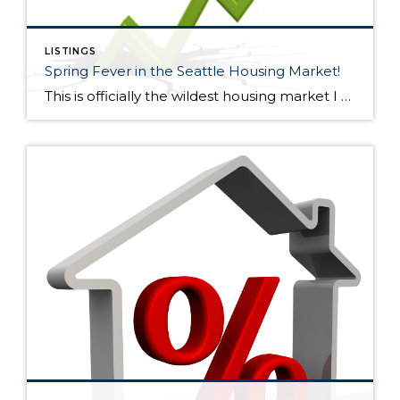
LISTINGS
Spring Fever in the Seattle Housing Market!
This is officially the wildest housing market I have seen in my 15+ years in the business! 2005-2007 was wild too but the exuberance wasn’t quite as high, especially outside core Seattle. Now, bidding wars are escalating home prices significantly (sometimes 10% or more) over the asking price nearly everywhere. However, overpricing your home will […]