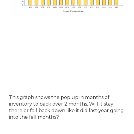
This graph shows the pop up in months of
inventory to back over 2 months. Will it stay
there or fall back down like it did last year going
into the fall months?