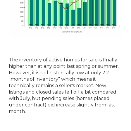
The inventory of active homes for sale is finally
higher than at any point last spring or summer.
However, it is still historically low at only 2.2
"months of inventory" which means it
technically remains a seller's market. New
listings and closed sales fell off a bit compared
with July, but pending sales (homes placed
under contract) did increase slightly from last
month.