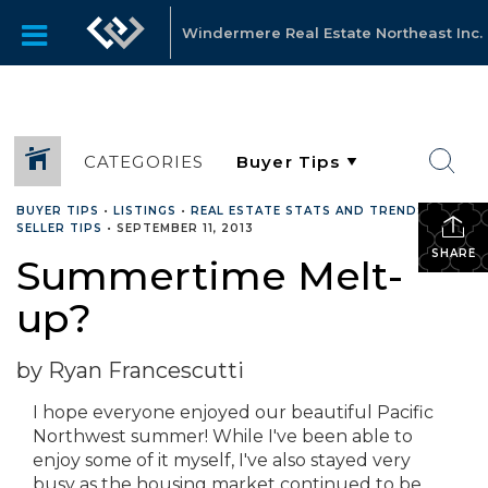
Windermere Real Estate Northeast Inc.
CATEGORIES
BUYER TIPS
•
LISTINGS
•
REAL ESTATE STATS AND TRENDS
•
SELLER TIPS
•
SEPTEMBER 11, 2013
SHARE
Summertime Melt-
up?
by Ryan Francescutti
I hope everyone enjoyed our beautiful Pacific
Northwest summer! While I've been able to
enjoy some of it myself, I've also stayed very
busy as the housing market continued to be