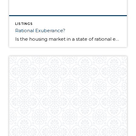
LISTINGS
Rational Exuberance?
Is the housing market in a state of rational exuberance? Since the beginning of this year, activity, sentiment, and even prices, have taken a turn for the better. And it does seem that a solid case can be made that the housing market finally bottomed in late 2011 into the beginning of 2012. BUT, let’s not get too far ahead […]