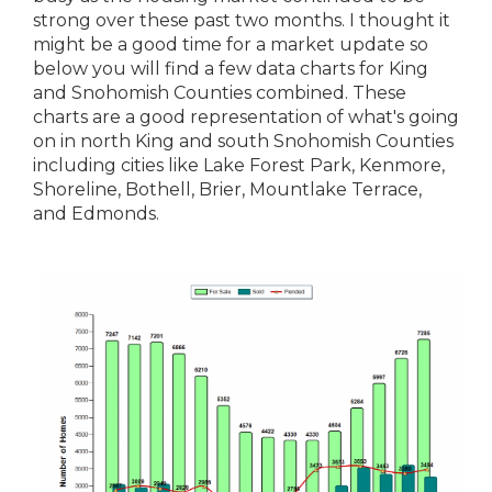
strong over these past two months. I thought it
might be a good time for a market update so
below you will find a few data charts for King
and Snohomish Counties combined. These
charts are a good representation of what's going
on in north King and south Snohomish Counties
including cities like Lake Forest Park, Kenmore,
Shoreline, Bothell, Brier, Mountlake Terrace,
and Edmonds.