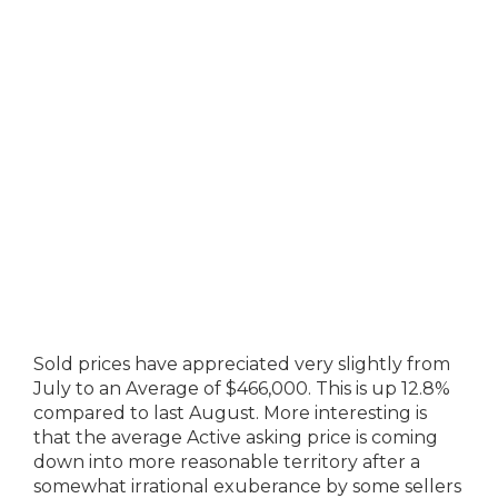
Sold prices have appreciated very slightly from
July to an Average of $466,000. This is up 12.8%
compared to last August. More interesting is
that the average Active asking price is coming
down into more reasonable territory after a
somewhat irrational exuberance by some sellers