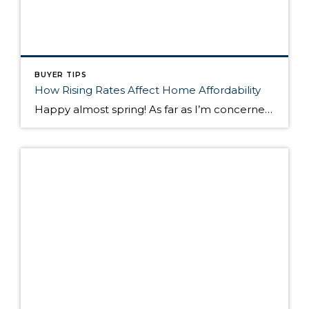
BUYER TIPS
How Rising Rates Affect Home Affordability
Happy almost spring! As far as I’m concerned, it can’t come soon enough! In this post, I thought I would talk a little about mortgage interest rates and how, as rates rise, affordability decreases. Rates for a 30 year fixed mortgage are currently hovering around 4.32%. In the first quarter of 2013, the same 30 year […]