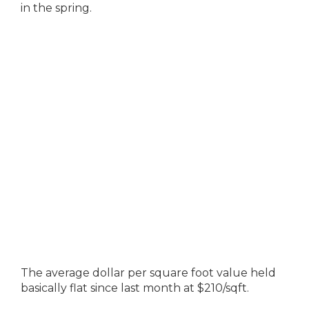
in the spring.
The average dollar per square foot value held
basically flat since last month at $210/sqft.