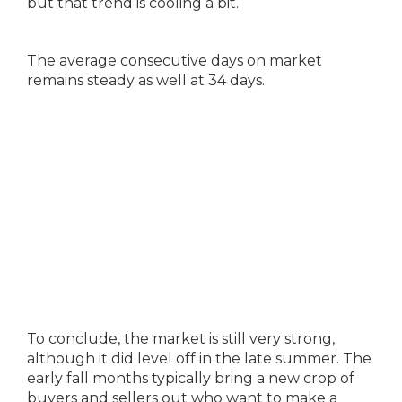
but that trend is cooling a bit.
The average consecutive days on market
remains steady as well at 34 days.
To conclude, the market is still very strong,
although it did level off in the late summer. The
early fall months typically bring a new crop of
buyers and sellers out who want to make a