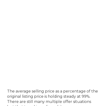
The average selling price as a percentage of the
original listing price is holding steady at 99%.
There are still many multiple offer situations