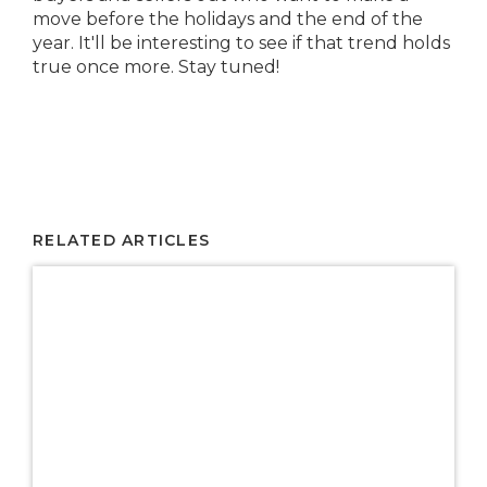
move before the holidays and the end of the
year. It'll be interesting to see if that trend holds
true once more. Stay tuned!
RELATED ARTICLES