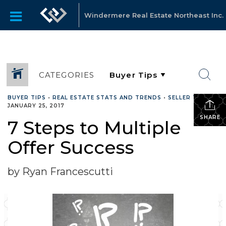
Windermere Real Estate Northeast Inc.
CATEGORIES
BUYER TIPS
•
REAL ESTATE STATS AND TRENDS
•
SELLER TIPS
•
JANUARY 25, 2017
SHARE
7 Steps to Multiple
Offer Success
by Ryan Francescutti