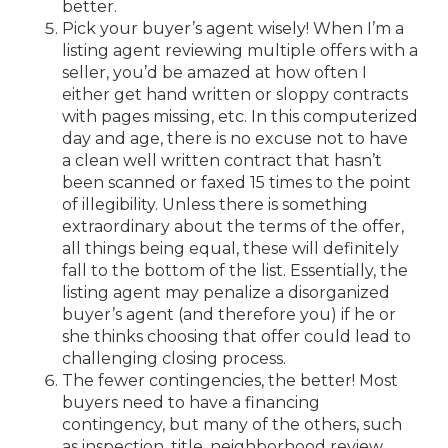
better.
Pick your buyer’s agent wisely! When I’m a
listing agent reviewing multiple offers with a
seller, you’d be amazed at how often I
either get hand written or sloppy contracts
with pages missing, etc. In this computerized
day and age, there is no excuse not to have
a clean well written contract that hasn’t
been scanned or faxed 15 times to the point
of illegibility. Unless there is something
extraordinary about the terms of the offer,
all things being equal, these will definitely
fall to the bottom of the list. Essentially, the
listing agent may penalize a disorganized
buyer’s agent (and therefore you) if he or
she thinks choosing that offer could lead to
challenging closing process.
The fewer contingencies, the better! Most
buyers need to have a financing
contingency, but many of the others, such
as inspection, title, neighborhood review,