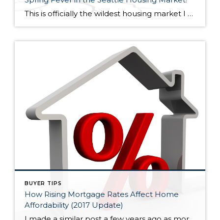
This is officially the wildest housing market I have seen in my 15+ years in the business! 2005-2007 was wild too but the exuberance wasn’t quite as high, especially outside core Seattle. Now, bidding wars are escalating home prices significantly (sometimes 10% or more) over the asking price nearly everywhere. However, overpricing your home will […]
BUYER TIPS
How Rising Mortgage Rates Affect Home
Affordability (2017 Update)
I made a similar post a few years ago as mortgage rates were rising slightly, but low and behold, they then turned lower again. Now, rates have increased noticeably since the election and are forecast to continue to rise, albeit at a moderate pace. So again, I thought I would talk a little about mortgage […]