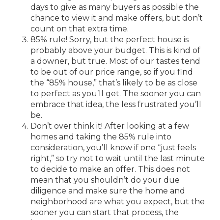
days to give as many buyers as possible the
chance to view it and make offers, but don’t
count on that extra time.
85% rule! Sorry, but the perfect house is
probably above your budget. This is kind of
a downer, but true. Most of our tastes tend
to be out of our price range, so if you find
the “85% house,” that’s likely to be as close
to perfect as you’ll get. The sooner you can
embrace that idea, the less frustrated you’ll
be.
Don’t over think it! After looking at a few
homes and taking the 85% rule into
consideration, you’ll know if one “just feels
right,” so try not to wait until the last minute
to decide to make an offer. This does not
mean that you shouldn’t do your due
diligence and make sure the home and
neighborhood are what you expect, but the
sooner you can start that process, the