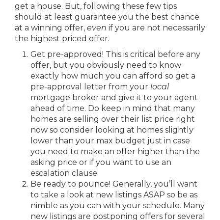
get a house. But, following these few tips
should at least guarantee you the best chance
at a winning offer,
even
if you are not necessarily
the highest priced offer.
Get pre-approved! This is critical before any
offer, but you obviously need to know
exactly how much you can afford so get a
pre-approval letter from your
local
mortgage broker and give it to your agent
ahead of time. Do keep in mind that many
homes are selling over their list price right
now so consider looking at homes slightly
lower than your max budget just in case
you need to make an offer higher than the
asking price or if you want to use an
escalation clause.
Be ready to pounce! Generally, you’ll want
to take a look at new listings ASAP so be as
nimble as you can with your schedule. Many
new listings are postponing offers for several