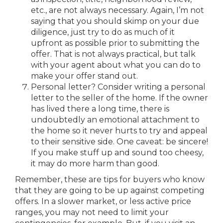
etc., are not always necessary. Again, I’m not
saying that you should skimp on your due
diligence, just try to do as much of it
upfront as possible prior to submitting the
offer. That is not always practical, but talk
with your agent about what you can do to
make your offer stand out.
Personal letter? Consider writing a personal
letter to the seller of the home. If the owner
has lived there a long time, there is
undoubtedly an emotional attachment to
the home so it never hurts to try and appeal
to their sensitive side. One caveat: be sincere!
If you make stuff up and sound too cheesy,
it may do more harm than good.
Remember, these are tips for buyers who know
that they are going to be up against competing
offers. In a slower market, or less active price
ranges, you may not need to limit your