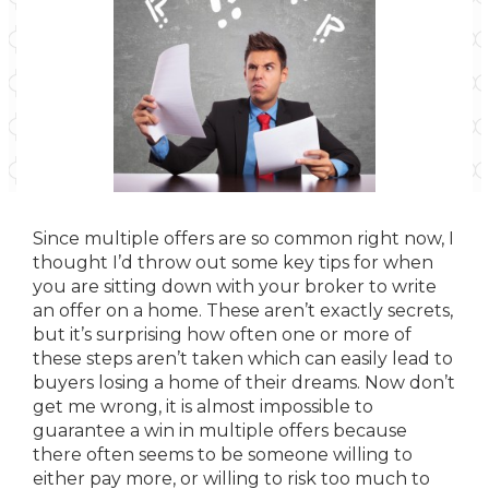
Since multiple offers are so common right now, I
thought I’d throw out some key tips for when
you are sitting down with your broker to write
an offer on a home. These aren’t exactly secrets,
but it’s surprising how often one or more of
these steps aren’t taken which can easily lead to
buyers losing a home of their dreams. Now don’t
get me wrong, it is almost impossible to
guarantee a win in multiple offers because
there often seems to be someone willing to
either pay more, or willing to risk too much to