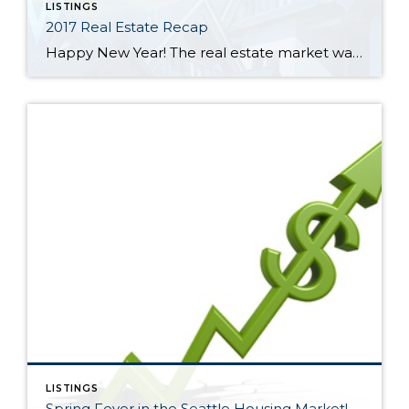
LISTINGS
2017 Real Estate Recap
Happy New Year! The real estate market was a tale of two halves in 2017 in North King and South Snohomish Counties. January through June was a frenzy of multiple offers and escalating prices. The lowest average sales price during the year was in January at $582,000. That ballooned 18% through June to a high […]
LISTINGS
Spring Fever in the Seattle Housing Market!