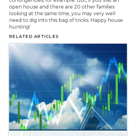
contingencies, for example. But, if you visit an
open house and there are 20 other families
looking at the same time, you may very well
need to dig into this bag of tricks. Happy house
hunting!
RELATED ARTICLES