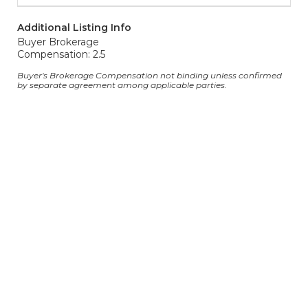
Additional Listing Info
Buyer Brokerage
Compensation: 2.5
Buyer's Brokerage Compensation not binding unless confirmed
by separate agreement among applicable parties.