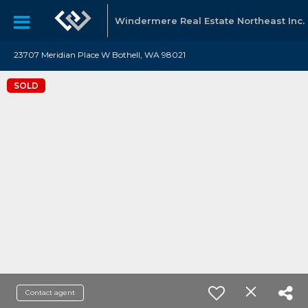
Windermere Real Estate Northeast Inc.
23707 Meridian Place W Bothell, WA 98021
SOLD
Contact agent