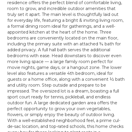
residence offers the perfect blend of comfortable living,
room to grow, and incredible outdoor amenities that
truly set it apart. The main level is thoughtfully laid out
for everyday life, featuring a bright & inviting living room,
a formal dining room ideal for gatherings, and a well-
appointed kitchen at the heart of the home. Three
bedrooms are conveniently located on the main floor,
including the primary suite with an attached ¾ bath for
added privacy. A full hall bath serves the additional
bedrooms with ease. Head downstairs to discover even
more living space — a large family room perfect for
movie nights, game days, or a hangout zone. The lower
level also features a versatile 4th bedroom, ideal for
guests or a home office, along with a convenient ½ bath
and utility room. Step outside and prepare to be
impressed. The oversized lot is a dream, boasting a full
sport court ready for tennis, pickleball, and endless
outdoor fun. A large dedicated garden area offers the
perfect opportunity to grow your own vegetables,
flowers, or simply enjoy the beauty of outdoor living.
With a well-established neighborhood feel, a prime cul-
de-sac location, and top-rated schools, this home checks