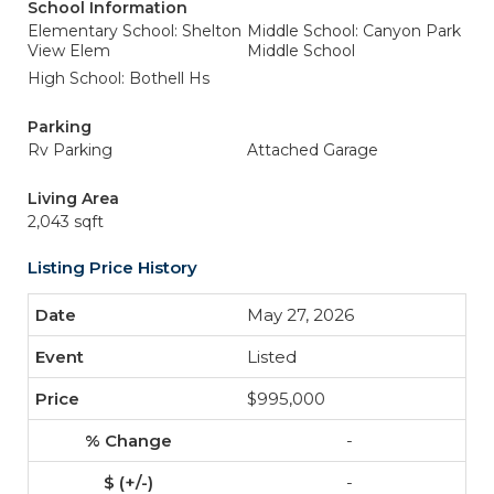
School Information
Elementary School: Shelton
Middle School: Canyon Park
View Elem
Middle School
High School: Bothell Hs
Parking
Rv Parking
Attached Garage
Living Area
2,043 sqft
Listing Price History
May 27, 2026
Listed
$995,000
-
-