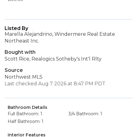
Listed By
Marella Alejandrino, Windermere Real Estate
Northeast Inc.
Bought with
Scott Rice, Realogics Sotheby's Int'l Rlty
Source
Northwest MLS
Last checked Aug 7 2026 at 8:47 PM PDT
Bathroom Details
Full Bathroom: 1
3/4 Bathroom: 1
Half Bathroom: 1
Interior Features