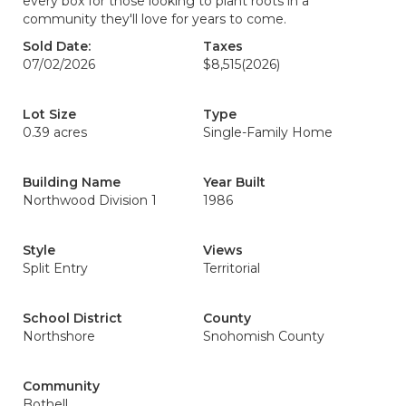
every box for those looking to plant roots in a
community they'll love for years to come.
Sold Date:
Taxes
07/02/2026
$8,515
(2026)
Lot Size
Type
0.39 acres
Single-Family Home
Building Name
Year Built
Northwood Division 1
1986
Style
Views
Split Entry
Territorial
School District
County
Northshore
Snohomish County
Community
Bothell