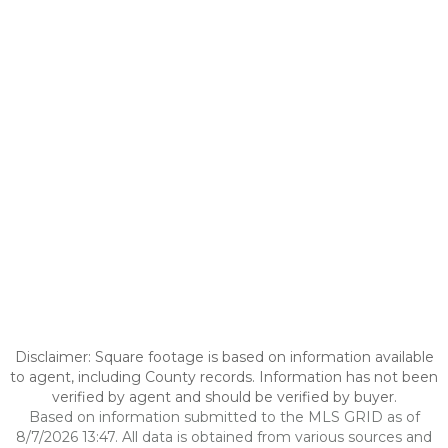
Disclaimer: Square footage is based on information available
to agent, including County records. Information has not been
verified by agent and should be verified by buyer.
Based on information submitted to the MLS GRID as of
8/7/2026 13:47. All data is obtained from various sources and