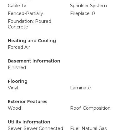
Cable Tv
Sprinkler System
Fenced-Partially
Fireplace: 0
Foundation: Poured
Concrete
Heating and Cooling
Forced Air
Basement Information
Finished
Flooring
Vinyl
Laminate
Exterior Features
Wood
Roof: Composition
Utility Information
Sewer: Sewer Connected
Fuel: Natural Gas