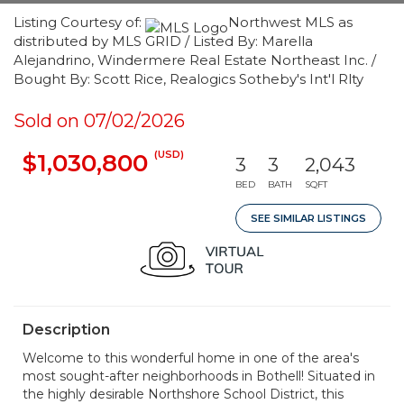
Listing Courtesy of:
Northwest MLS as
distributed by MLS GRID / Listed By: Marella
Alejandrino, Windermere Real Estate Northeast Inc. /
Bought By: Scott Rice, Realogics Sotheby's Int'l Rlty
Sold on 07/02/2026
(USD)
$1,030,800
3
3
2,043
BED
BATH
SQFT
SEE SIMILAR LISTINGS
Description
Welcome to this wonderful home in one of the area's
most sought-after neighborhoods in Bothell! Situated in
the highly desirable Northshore School District, this