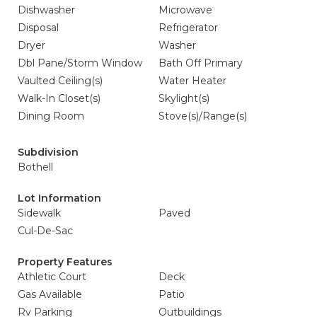
Dishwasher
Microwave
Disposal
Refrigerator
Dryer
Washer
Dbl Pane/Storm Window
Bath Off Primary
Vaulted Ceiling(s)
Water Heater
Walk-In Closet(s)
Skylight(s)
Dining Room
Stove(s)/Range(s)
Subdivision
Bothell
Lot Information
Sidewalk
Paved
Cul-De-Sac
Property Features
Athletic Court
Deck
Gas Available
Patio
Rv Parking
Outbuildings