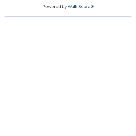
Powered by
Walk Score®