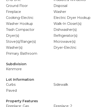
Ground Floor
Disposal
Fireplace
Washer
Cooking-Electric
Electric Dryer Hookup
Washer Hookup
Walk-In Closet(s)
Trash Compactor
Dishwasher(s)
Dryer(s)
Refrigerator(s)
Stove(s)/Range(s)
Microwave(s)
Washer(s)
Dryer-Electric
Primary Bathroom
Subdivision
Kenmore
Lot Information
Curbs
Sidewalk
Paved
Property Features
Fireplace: Gas
Fireplace: 2