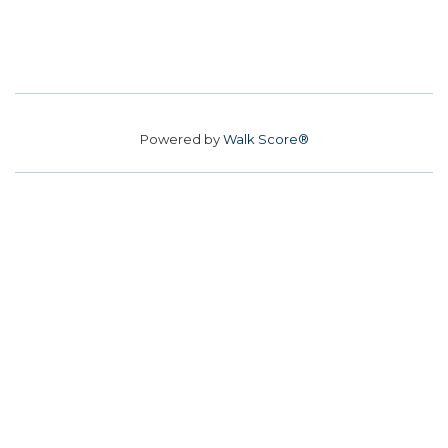
Powered by
Walk Score®