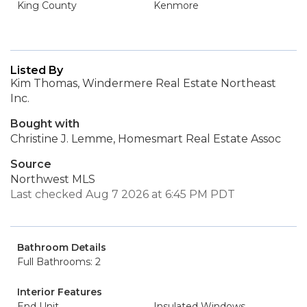
King County
Kenmore
Listed By
Kim Thomas, Windermere Real Estate Northeast
Inc.
Bought with
Christine J. Lemme, Homesmart Real Estate Assoc
Source
Northwest MLS
Last checked Aug 7 2026 at 6:45 PM PDT
Bathroom Details
Full Bathrooms: 2
Interior Features
End Unit
Insulated Windows