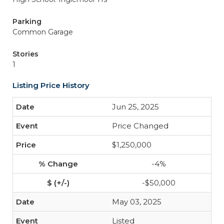
Parking
Common Garage
Stories
1
Listing Price History
Jun 25, 2025
Price Changed
$1,250,000
-4%
-$50,000
May 03, 2025
Listed