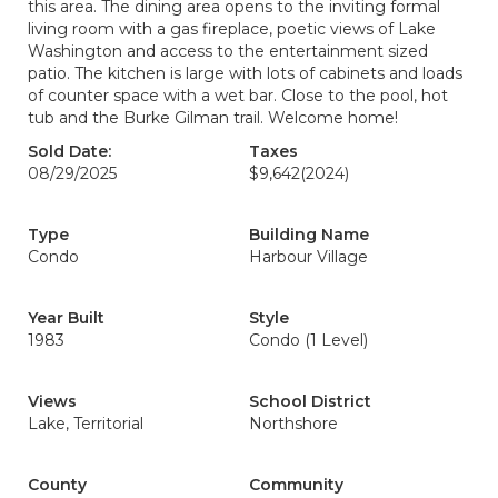
this area. The dining area opens to the inviting formal
living room with a gas fireplace, poetic views of Lake
Washington and access to the entertainment sized
patio. The kitchen is large with lots of cabinets and loads
of counter space with a wet bar. Close to the pool, hot
tub and the Burke Gilman trail. Welcome home!
Sold Date:
Taxes
08/29/2025
$9,642
(2024)
Type
Building Name
Condo
Harbour Village
Year Built
Style
1983
Condo (1 Level)
Views
School District
Lake, Territorial
Northshore
County
Community