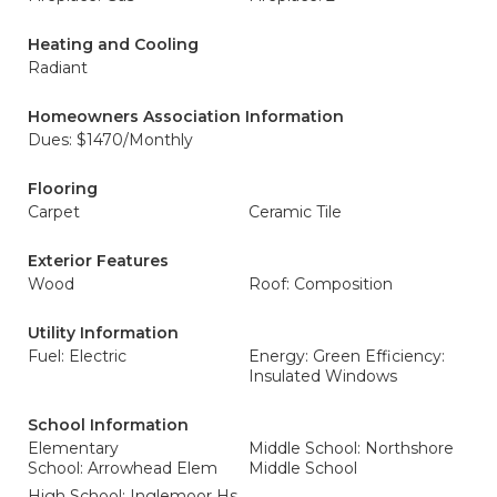
Heating and Cooling
Radiant
Homeowners Association Information
Dues: $1470/Monthly
Flooring
Carpet
Ceramic Tile
Exterior Features
Wood
Roof: Composition
Utility Information
Fuel: Electric
Energy: Green Efficiency:
Insulated Windows
School Information
Elementary
Middle School: Northshore
School: Arrowhead Elem
Middle School
High School: Inglemoor Hs