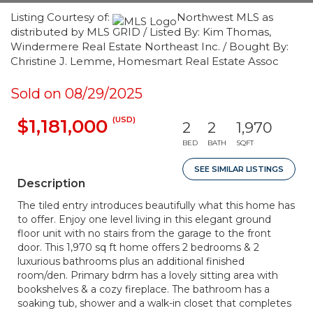
Listing Courtesy of:
Northwest MLS as
distributed by MLS GRID / Listed By: Kim Thomas,
Windermere Real Estate Northeast Inc. / Bought By:
Christine J. Lemme, Homesmart Real Estate Assoc
Sold on 08/29/2025
(USD)
$1,181,000
2
2
1,970
BED
BATH
SQFT
SEE SIMILAR LISTINGS
Description
The tiled entry introduces beautifully what this home has
to offer. Enjoy one level living in this elegant ground
floor unit with no stairs from the garage to the front
door. This 1,970 sq ft home offers 2 bedrooms & 2
luxurious bathrooms plus an additional finished
room/den. Primary bdrm has a lovely sitting area with
bookshelves & a cozy fireplace. The bathroom has a
soaking tub, shower and a walk-in closet that completes