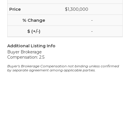
$1,300,000
-
-
Additional Listing Info
Buyer Brokerage
Compensation: 2.5
Buyer's Brokerage Compensation not binding unless confirmed
by separate agreement among applicable parties.