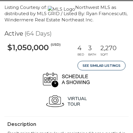
Listing Courtesy of:
Northwest MLS as
distributed by MLS GRID / Listed By: Ryan Francescutti,
Windermere Real Estate Northeast Inc.
Active
(64 Days)
(USD)
$1,050,000
4
3
2,270
BED
BATH
SQFT
SEE SIMILAR LISTINGS
Description