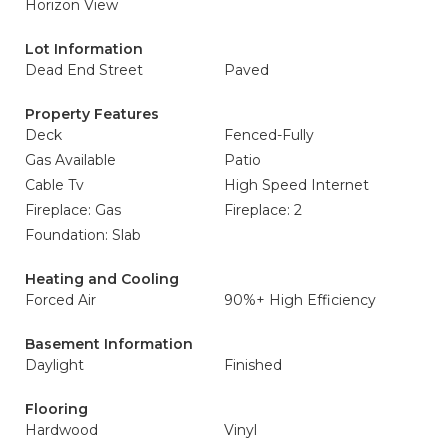
Horizon View
Lot Information
Dead End Street
Paved
Property Features
Deck
Fenced-Fully
Gas Available
Patio
Cable Tv
High Speed Internet
Fireplace: Gas
Fireplace: 2
Foundation: Slab
Heating and Cooling
Forced Air
90%+ High Efficiency
Basement Information
Daylight
Finished
Flooring
Hardwood
Vinyl