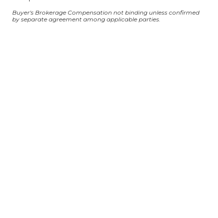
Buyer's Brokerage Compensation not binding unless confirmed
by separate agreement among applicable parties.