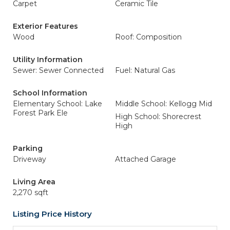
Carpet
Ceramic Tile
Exterior Features
Wood
Roof: Composition
Utility Information
Sewer: Sewer Connected
Fuel: Natural Gas
School Information
Elementary School: Lake
Middle School: Kellogg Mid
Forest Park Ele
High School: Shorecrest
High
Parking
Driveway
Attached Garage
Living Area
2,270 sqft
Listing Price History