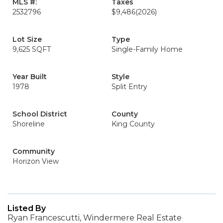
MLS #:
Taxes
2532796
$9,486
(2026)
Lot Size
Type
9,625 SQFT
Single-Family Home
Year Built
Style
1978
Split Entry
School District
County
Shoreline
King County
Community
Horizon View
Listed By
Ryan Francescutti, Windermere Real Estate