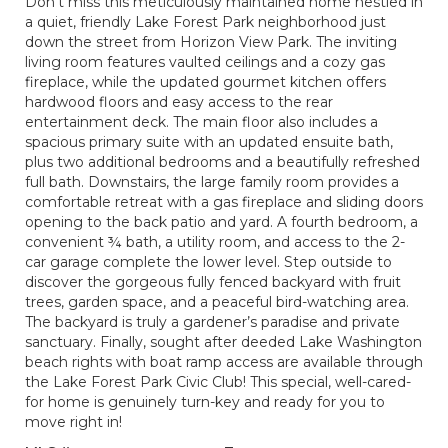
Don’t miss this meticulously maintained home nestled in
a quiet, friendly Lake Forest Park neighborhood just
down the street from Horizon View Park. The inviting
living room features vaulted ceilings and a cozy gas
fireplace, while the updated gourmet kitchen offers
hardwood floors and easy access to the rear
entertainment deck. The main floor also includes a
spacious primary suite with an updated ensuite bath,
plus two additional bedrooms and a beautifully refreshed
full bath. Downstairs, the large family room provides a
comfortable retreat with a gas fireplace and sliding doors
opening to the back patio and yard. A fourth bedroom, a
convenient ¾ bath, a utility room, and access to the 2-
car garage complete the lower level. Step outside to
discover the gorgeous fully fenced backyard with fruit
trees, garden space, and a peaceful bird-watching area.
The backyard is truly a gardener’s paradise and private
sanctuary. Finally, sought after deeded Lake Washington
beach rights with boat ramp access are available through
the Lake Forest Park Civic Club! This special, well-cared-
for home is genuinely turn-key and ready for you to
move right in!