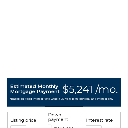
$5,241 /mo.
Estimated Monthly
Mortgage Payment
*Based on Fixed Interest Rate withe a 30 year term, principal and interest only
Down
payment
Listing price
Interest rate