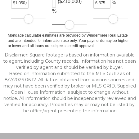
($210,000)
%
%
Mortgage calculator estimates are provided by Windermere Real Estate
and are intended for information use only. Your payments may be higher
or lower and all loans are subject to credit approval.
Disclaimer: Square footage is based on information available
to agent, including County records. Information has not been
verified by agent and should be verified by buyer.
Based on information submitted to the MLS GRID as of
8/7/2026 06:12. All data is obtained from various sources and
may not have been verified by broker or MLS GRID. Supplied
Open House Information is subject to change without
notice. All information should be independently reviewed and
verified for accuracy. Properties may or may not be listed by
the office/agent presenting the information.