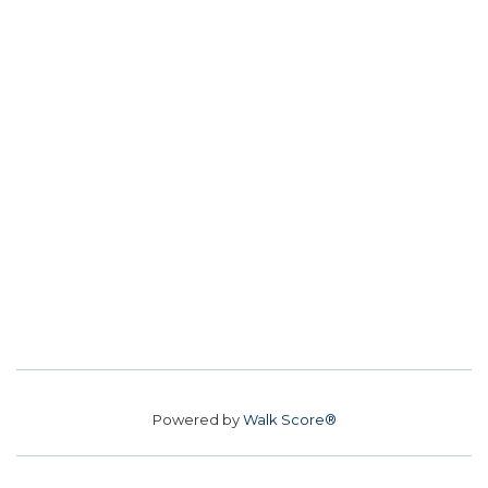
Powered by
Walk Score®