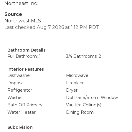
Northeast Inc.
Source
Northwest MLS
Last checked Aug 7 2026 at 1:12 PM PDT
Bathroom Details
Full Bathroom: 1
3/4 Bathrooms: 2
Interior Features
Dishwasher
Microwave
Disposal
Fireplace
Refrigerator
Dryer
Washer
Dbl Pane/Storm Window
Bath Off Primary
Vaulted Ceiling(s)
Water Heater
Dining Room
Subdivision