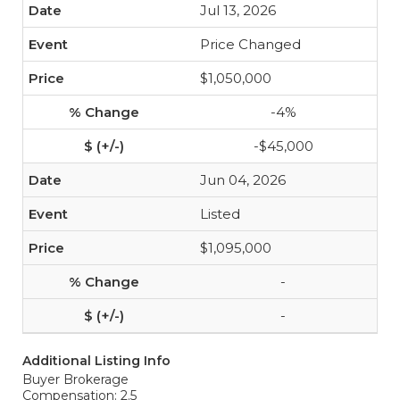
Jul 13, 2026
Price Changed
$1,050,000
-4%
-$45,000
Jun 04, 2026
Listed
$1,095,000
-
-
Additional Listing Info
Buyer Brokerage
Compensation: 2.5