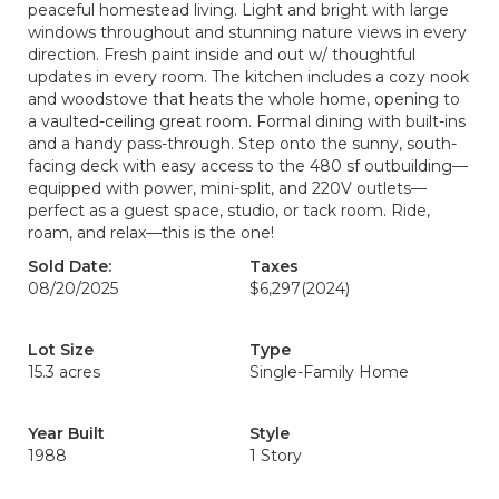
peaceful homestead living. Light and bright with large
windows throughout and stunning nature views in every
direction. Fresh paint inside and out w/ thoughtful
updates in every room. The kitchen includes a cozy nook
and woodstove that heats the whole home, opening to
a vaulted-ceiling great room. Formal dining with built-ins
and a handy pass-through. Step onto the sunny, south-
facing deck with easy access to the 480 sf outbuilding—
equipped with power, mini-split, and 220V outlets—
perfect as a guest space, studio, or tack room. Ride,
roam, and relax—this is the one!
Sold Date:
Taxes
08/20/2025
$6,297
(2024)
Lot Size
Type
15.3 acres
Single-Family Home
Year Built
Style
1988
1 Story