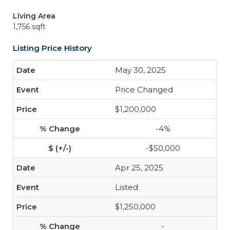
Living Area
1,756 sqft
Listing Price History
May 30, 2025
Price Changed
$1,200,000
-4%
-$50,000
Apr 25, 2025
Listed
$1,250,000
-