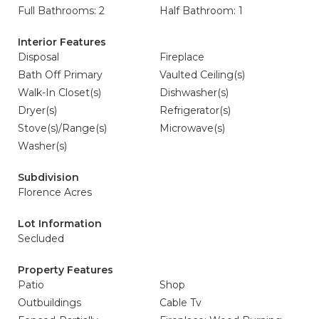
Full Bathrooms: 2
Half Bathroom: 1
Interior Features
Disposal
Fireplace
Bath Off Primary
Vaulted Ceiling(s)
Walk-In Closet(s)
Dishwasher(s)
Dryer(s)
Refrigerator(s)
Stove(s)/Range(s)
Microwave(s)
Washer(s)
Subdivision
Florence Acres
Lot Information
Secluded
Property Features
Patio
Shop
Outbuildings
Cable Tv