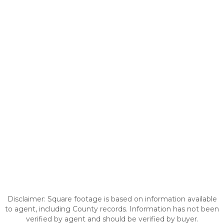
Disclaimer: Square footage is based on information available
to agent, including County records. Information has not been
verified by agent and should be verified by buyer.