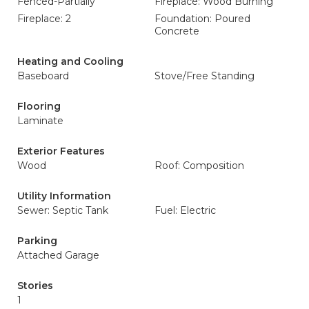
Fenced-Partially
Fireplace: Wood Burning
Fireplace: 2
Foundation: Poured
Concrete
Heating and Cooling
Baseboard
Stove/Free Standing
Flooring
Laminate
Exterior Features
Wood
Roof: Composition
Utility Information
Sewer: Septic Tank
Fuel: Electric
Parking
Attached Garage
Stories
1