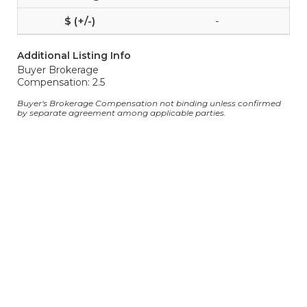
-
Additional Listing Info
Buyer Brokerage
Compensation: 2.5
Buyer's Brokerage Compensation not binding unless confirmed
by separate agreement among applicable parties.