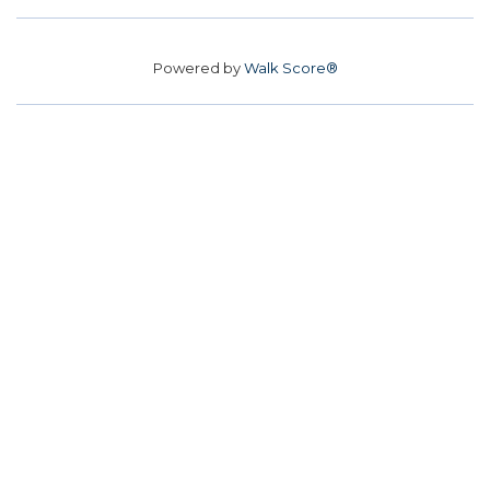
Powered by
Walk Score®