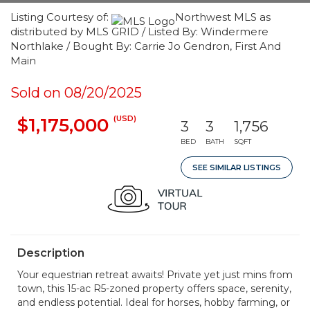
Listing Courtesy of:
Northwest MLS as
distributed by MLS GRID / Listed By: Windermere
Northlake / Bought By: Carrie Jo Gendron, First And
Main
Sold on 08/20/2025
(USD)
$1,175,000
3
3
1,756
BED
BATH
SQFT
SEE SIMILAR LISTINGS
Description
Your equestrian retreat awaits! Private yet just mins from
town, this 15-ac R5-zoned property offers space, serenity,
and endless potential. Ideal for horses, hobby farming, or