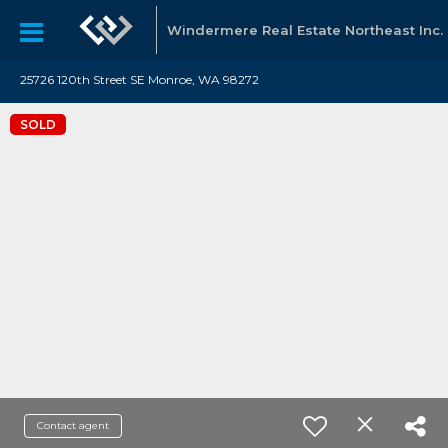
Windermere Real Estate Northeast Inc.
25726 120th Street SE Monroe, WA 98272
SOLD
Contact agent