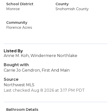
School District
County
Monroe
Snohomish County
Community
Florence Acres
Listed By
Anne M. Koh, Windermere Northlake
Bought with
Carrie Jo Gendron, First And Main
Source
Northwest MLS
Last checked Aug 8 2026 at 3:17 PM PDT
Bathroom Details