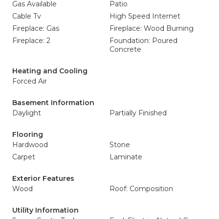
Gas Available
Patio
Cable Tv
High Speed Internet
Fireplace: Gas
Fireplace: Wood Burning
Fireplace: 2
Foundation: Poured
Concrete
Heating and Cooling
Forced Air
Basement Information
Daylight
Partially Finished
Flooring
Hardwood
Stone
Carpet
Laminate
Exterior Features
Wood
Roof: Composition
Utility Information