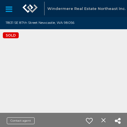
Windermere Real Estate Northeast Inc.
11831 SE 87th Street Newcastle, WA 98056
SOLD
Contact agent