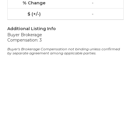
-
-
Additional Listing Info
Buyer Brokerage
Compensation: 3
Buyer's Brokerage Compensation not binding unless confirmed
by separate agreement among applicable parties.