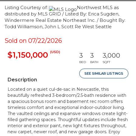
Listing Courtesy of:
Northwest MLS as
distributed by MLS GRID / Listed By: Erica Sugden,
Windermere Real Estate Northeast Inc. / Bought By:
Todd Williamson, John L Scott Re West Seattle
Sold on 07/22/2026
(USD)
$1,150,000
3
3
3,000
BED
BATH
SQFT
SEE SIMILAR LISTINGS
Description
Located on a quiet cul-de-sac in Newcastle, this
beautifully refreshed 3-bedroom/2.5-bath residence with
a spacious bonus room and basement rec room offers
timeless comfort and exceptional indoor-outdoor living.
The vaulted ceilings and expansive windows create light-
filled gathering spaces. Thoughtful updates include fresh
interior and exterior paint, new light fixtures throughout,
new carpet, newer roof, and new garage doors. Enjoy