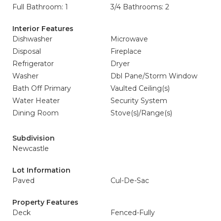
Full Bathroom: 1
3/4 Bathrooms: 2
Interior Features
Dishwasher
Microwave
Disposal
Fireplace
Refrigerator
Dryer
Washer
Dbl Pane/Storm Window
Bath Off Primary
Vaulted Ceiling(s)
Water Heater
Security System
Dining Room
Stove(s)/Range(s)
Subdivision
Newcastle
Lot Information
Paved
Cul-De-Sac
Property Features
Deck
Fenced-Fully