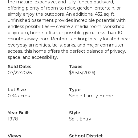
the mature, expansive, and fully-fenced backyard,
offering plenty of room to relax, garden, entertain, or
simply enjoy the outdoors. An additional 432 sq. ft.
unfinished basement provides incredible potential with
endless possibilities — create a media room, workshop,
playroom, home office, or possible gym. Less than 10
minutes away from Renton Landing; Ideally located near
everyday amenities, trails, parks, and major commuter
access, this home offers the perfect balance of privacy,
space, and accessibility.
Sold Date:
Taxes
07/22/2026
$9,513
(2026)
Lot Size
Type
0.34 acres
Single-Family Home
Year Built
Style
1978
Split Entry
Views
School District