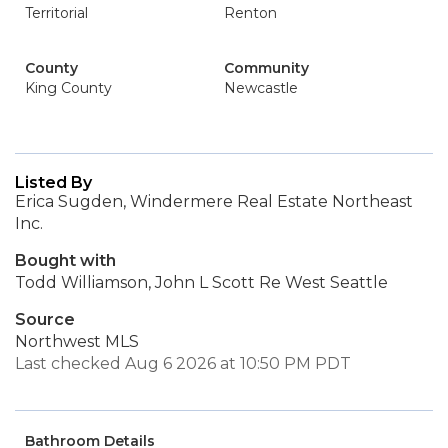
Territorial
Renton
County
Community
King County
Newcastle
Listed By
Erica Sugden, Windermere Real Estate Northeast
Inc.
Bought with
Todd Williamson, John L Scott Re West Seattle
Source
Northwest MLS
Last checked Aug 6 2026 at 10:50 PM PDT
Bathroom Details