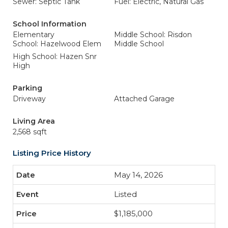
Sewer: Septic Tank
Fuel: Electric, Natural Gas
School Information
Elementary
Middle School: Risdon
School: Hazelwood Elem
Middle School
High School: Hazen Snr
High
Parking
Driveway
Attached Garage
Living Area
2,568 sqft
Listing Price History
May 14, 2026
Listed
$1,185,000