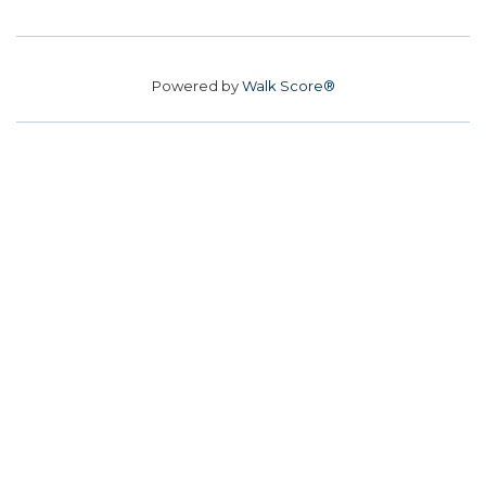
Powered by
Walk Score®