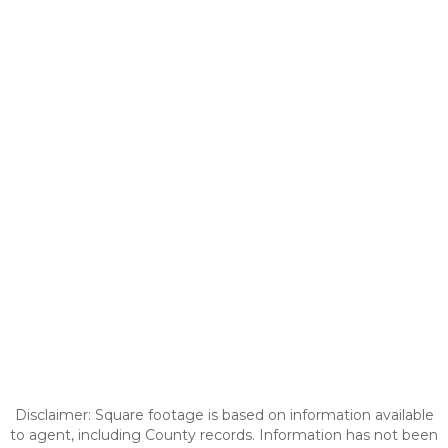
Disclaimer: Square footage is based on information available
to agent, including County records. Information has not been