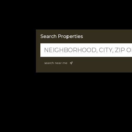
Search Properties
search near me