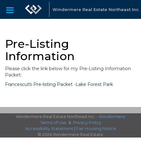
Windermere Real Estate Northeast Inc.
Pre-Listing
Information
Please click the link below for my Pre-Listing Information
Packet:
Francescutti Pre-listing Packet -Lake Forest Park
Windermere Real Estate Northeast Inc. -
Windermere
Terms of Use
&
Privacy Policy
Accessibility Statement
|
Fair Housing Notice
© 2026 Windermere Real Estate