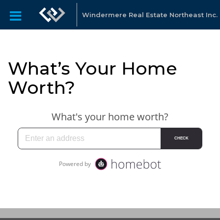
Windermere Real Estate Northeast Inc.
What’s Your Home
Worth?