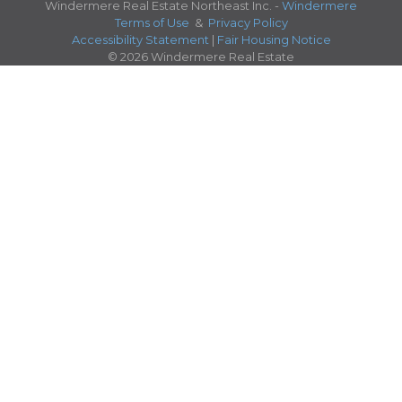
Windermere Real Estate Northeast Inc. -
Windermere
Terms of Use
&
Privacy Policy
Accessibility Statement
|
Fair Housing Notice
© 2026 Windermere Real Estate