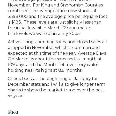
November. For King and Snohomish Counties
combined, the average price now stands at
$398,000 and the average price per square foot
is $183. These levels are just slightly less than
the initial low hit in March '09 and match
the levels we were at in early 2005.
Active listings, pending sales, and closed sales all
dropped in November which is common and
expected at this time of the year. Average Days
On Market is about the same as last month at
109 days and the Months of Inventory is also
holding near its highs at 8.9 months.
Check back at the beginning of January for
December stats and I will also give longer term
charts to show the market trend over the past
5+ years.