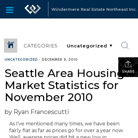
Windermere Real Estate Northeast Inc.
CATEGORIES
UNCATEGORIZED
•
DECEMBER 9, 2010
Seattle Area Housing
SHARE
Market Statistics for
November 2010
by Ryan Francescutti
As I've mentioned many times, we have been
fairly flat as far as prices go for over a year now.
Well, average prices did hit a new low in