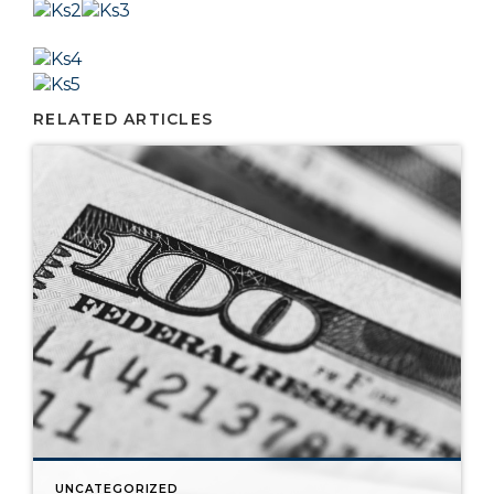
RELATED ARTICLES
UNCATEGORIZED