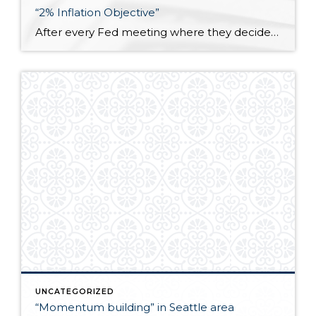
“2% Inflation Objective”
After every Fed meeting where they decide whether to raise, lower, or leave the federal funds rate unchanged, it is explicitly stated that they are trying to meet a “2% inflation objective.” I don’t know how many people think about that goal but what it essentially means is that the prices of goods and services […]
UNCATEGORIZED
“Momentum building” in Seattle area