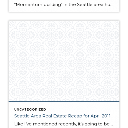
“Momentum building” in the Seattle area housing market. Latest news release from the NW Multiple Listing Service… http://ow.ly/5byWx
UNCATEGORIZED
Seattle Area Real Estate Recap for April 2011
Like I’ve mentioned recently, it’s going to be tough to compare this year’s early statistics to last year because we had the tax credit in effect through last April. So, again it is not surprising to see that sales numbers this April are lighter than last year. Nevertheless, they’re holding up pretty well. Sold and […]