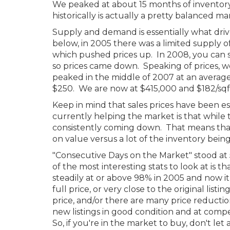
We peaked at about 15 months of inventory
historically is actually a pretty balanced ma
Supply and demand is essentially what driv
below, in 2005 there was a limited supply o
which pushed prices up. In 2008, you can 
so prices came down. Speaking of prices, we
peaked in the middle of 2007 at an average
$250. We are now at $415,000 and $182/sqft
Keep in mind that sales prices have been ess
currently helping the market is that while t
consistently coming down. That means that
on value versus a lot of the inventory bein
"Consecutive Days on the Market" stood at 
of the most interesting stats to look at is t
steadily at or above 98% in 2005 and now i
full price, or very close to the original list
price, and/or there are many price reducti
new listings in good condition and at compe
So, if you're in the market to buy, don't le