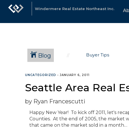
Windermere Real Estate Northeast Inc.
Ab
Blog
Buyer Tips
UNCATEGORIZED
•
JANUARY 6, 2011
Seattle Area Real E
by Ryan Francescutti
Happy New Year! To kick off 2011, let's rec
Counties. At the end of 2005, the market w
that came on the market sold in a month… P