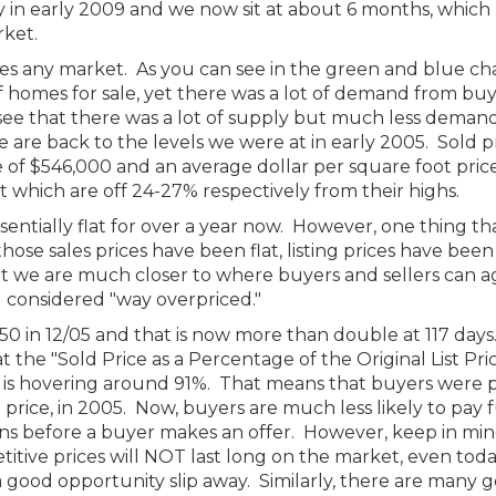
 in early 2009 and we now sit at about 6 months, which
rket.
es any market. As you can see in the green and blue ch
f homes for sale, yet there was a lot of demand from bu
see that there was a lot of supply but much less deman
 are back to the levels we were at in early 2005. Sold p
 of $546,000 and an average dollar per square foot price
 which are off 24-27% respectively from their highs.
entially flat for over a year now. However, one thing tha
hose sales prices have been flat, listing prices have been
 we are much closer to where buyers and sellers can a
g considered "way overpriced."
50 in 12/05 and that is now more than double at 117 day
hat the "Sold Price as a Percentage of the Original List Pri
t is hovering around 91%. That means that buyers were 
ing price, in 2005. Now, buyers are much less likely to pay f
ons before a buyer makes an offer. However, keep in min
titive prices will NOT last long on the market, even tod
t a good opportunity slip away. Similarly, there are many 