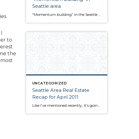
Seattle area
“Momentum building” in the Seattle area housing market. Latest news release from the NW Multiple Listing Service… http://ow.ly/5byWx
es.
I
er to
terest
ime the
r most
UNCATEGORIZED
Seattle Area Real Estate
Recap for April 2011
Like I’ve mentioned recently, it’s going to be tough to compare this year’s early statistics to last year because we had the tax credit in effect through last April. So, again it is not surprising to see that sales numbers this April are lighter than last year. Nevertheless, they’re holding up pretty well. Sold and […]