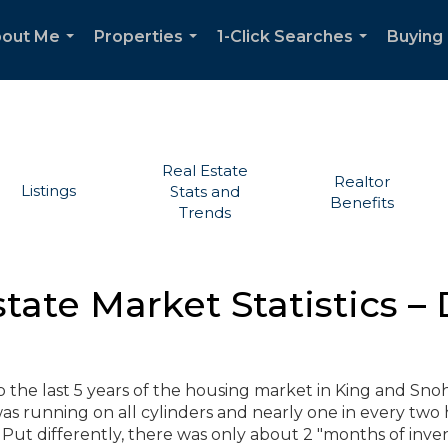
out Me
Properties
1-Click Searches
Buying 
...
...
...
Real Estate
Realtor
Listings
Stats and
Benefits
Trends
state Market Statistics 
ap the last 5 years of the housing market in King and Sn
as running on all cylinders and nearly one in every tw
ut differently, there was only about 2 "months of inven