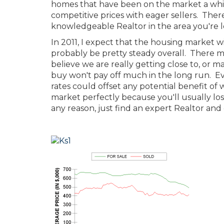
homes that have been on the market a while
competitive prices with eager sellers. Ther
knowledgeable Realtor in the area you're lo
In 2011, I expect that the housing market wi
probably be pretty steady overall. There m
believe we are really getting close to, or
buy won't pay off much in the long run. Eve
rates could offset any potential benefit of w
market perfectly because you'll usually los
any reason, just find an expert Realtor and 