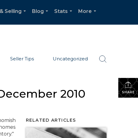
& Selling
Blog
Stats
More
...
...
...
...
Seller Tips
Uncategorized
– December 2010
SHARE
ohomish
RELATED ARTICLES
o homes
tory."