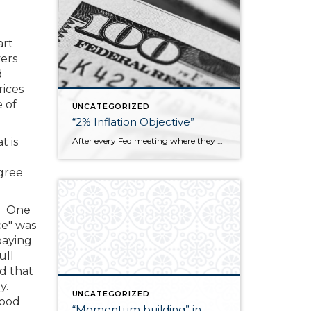
art
yers
d
rices
 of
UNCATEGORIZED
“2% Inflation Objective”
After every Fed meeting where they decide whether to raise, lower, or leave the federal funds rate unchanged, it is explicitly stated that they are trying to meet a “2% inflation objective.” I don’t know how many people think about that goal but what it essentially means is that the prices of goods and services […]
t is
gree
s. One
ce" was
paying
ull
d that
ay.
UNCATEGORIZED
good
“Momentum building” in