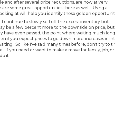
 and after several price reductions, are now at very
e are some great opportunities there as well. Using a
oking at will help you identify those golden opportuniti
ll continue to slowly sell off the excess inventory but
ay be a few percent more to the downside on price, but 
 may have even passed, the point where waiting much long
n if you expect prices to go down more, increases in in
aiting. So like I've said many times before, don't try to t
e. If you need or want to make a move for family, job, o
do it!