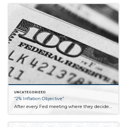
UNCATEGORIZED
“2% Inflation Objective”
After every Fed meeting where they decide whether to raise, lower, or leave the federal funds rate unchanged, it is explicitly stated that they are trying to meet a “2% inflation objective.” I don’t know how many people think about that goal but what it essentially means is that the prices of goods and services […]