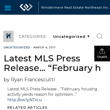
Windermere Real Estate Northeast Inc.
CATEGORIES
UNCATEGORIZED
•
MARCH 4, 2011
Latest MLS Press
SHARE
Release… “February h
by Ryan Francescutti
Latest MLS Press Release… “February housing
activity yields reason for optimism…”
http://ow.ly/47xLu
RELATED ARTICLES