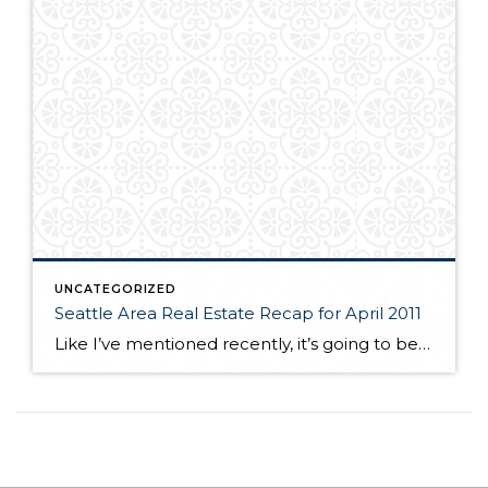
UNCATEGORIZED
Seattle Area Real Estate Recap for April 2011
Like I’ve mentioned recently, it’s going to be tough to compare this year’s early statistics to last year because we had the tax credit in effect through last April. So, again it is not surprising to see that sales numbers this April are lighter than last year. Nevertheless, they’re holding up pretty well. Sold and […]