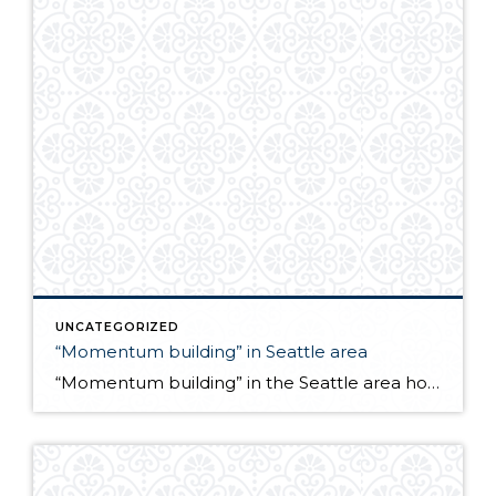
UNCATEGORIZED
“Momentum building” in Seattle area
“Momentum building” in the Seattle area housing market. Latest news release from the NW Multiple Listing Service… http://ow.ly/5byWx