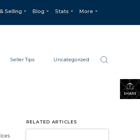
& Selling
Blog
Stats
More
...
...
...
...
Seller Tips
Uncategorized
SHARE
RELATED ARTICLES
ices