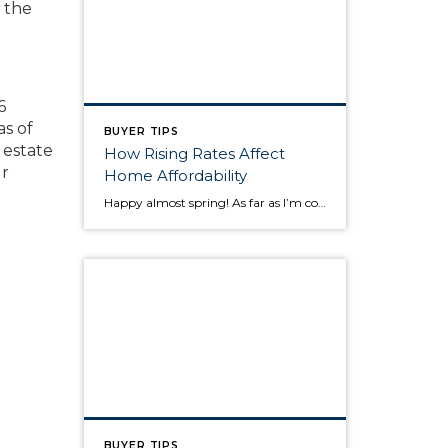
f the
6
as of
BUYER TIPS
 estate
How Rising Rates Affect
ur
Home Affordability
Happy almost spring! As far as I’m concerned, it can’t come soon enough! In this post, I thought I would talk a little about mortgage interest rates and how, as rates rise, affordability decreases. Rates for a 30 year fixed mortgage are currently hovering around 4.32%. In the first quarter of 2013, the same 30 year […]
BUYER TIPS