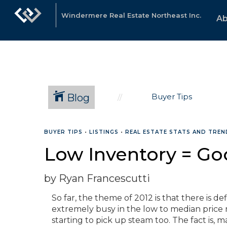
Windermere Real Estate Northeast Inc.
Ab
Blog
Buyer Tips
BUYER TIPS
•
LISTINGS
•
REAL ESTATE STATS AND TREN
Low Inventory = Go
by Ryan Francescutti
So far, the theme of 2012 is that there is d
extremely busy in the low to median price 
starting to pick up steam too. The fact is, 