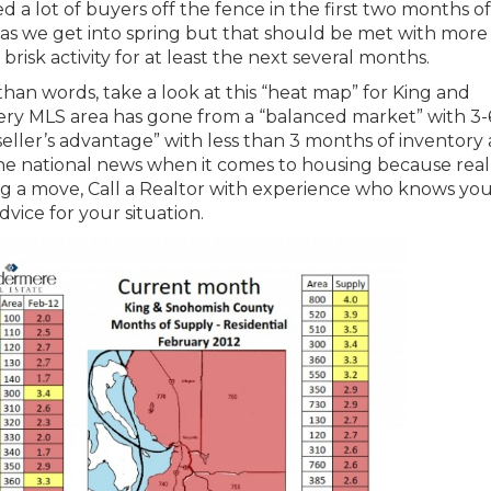
d a lot of buyers off the fence in the first two months o
as we get into spring but that should be met with more
 brisk activity for at least the next several months.
 than words, take a look at this “heat map” for King and
ry MLS area has gone from a “balanced market” with 3-
seller’s advantage” with less than 3 months of inventory 
he national news when it comes to housing because real
king a move, Call a Realtor with experience who knows yo
vice for your situation.