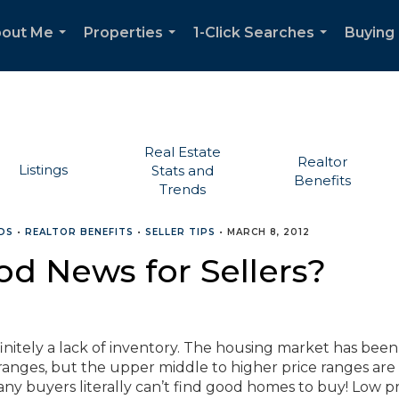
out Me
Properties
1-Click Searches
Buying 
...
...
...
Real Estate
Realtor
Listings
Stats and
Benefits
Trends
DS
•
REALTOR BENEFITS
•
SELLER TIPS
•
MARCH 8, 2012
od News for Sellers?
efinitely a lack of inventory. The housing market has been
ranges, but the upper middle to higher price ranges are
many buyers literally can’t find good homes to buy! Low pr