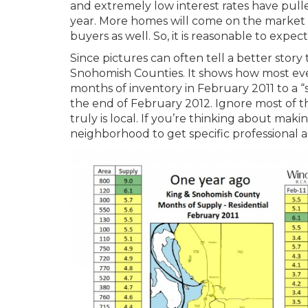
and extremely low interest rates have pulle
year. More homes will come on the market 
buyers as well. So, it is reasonable to expect
Since pictures can often tell a better story
Snohomish Counties. It shows how most eve
months of inventory in February 2011 to a “
the end of February 2012. Ignore most of t
truly is local. If you’re thinking about ma
neighborhood to get specific professional ad