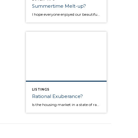
Summertime Melt-up?
I hope everyone enjoyed our beautiful Pacific Northwest summer! While I've been able to enjoy some of it myself, I've also stayed very busy as the housing market continued to be strong over these past two months. I thought it might be a good time for a market update so below you will find a few […]
LISTINGS
Rational Exuberance?
Is the housing market in a state of rational exuberance? Since the beginning of this year, activity, sentiment, and even prices, have taken a turn for the better. And it does seem that a solid case can be made that the housing market finally bottomed in late 2011 into the beginning of 2012. BUT, let’s not get too far ahead […]