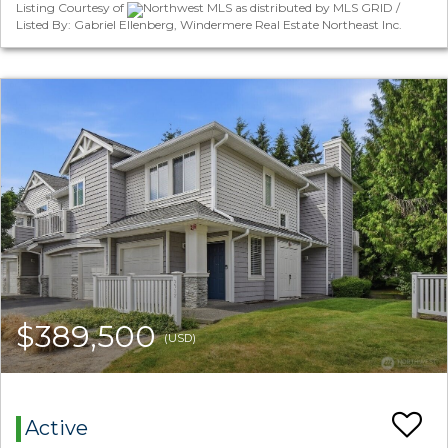
Listing Courtesy of
Northwest MLS as distributed by MLS GRID /
Listed By: Gabriel Ellenberg, Windermere Real Estate Northeast Inc.
$389,500
(USD)
Active