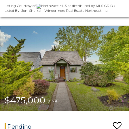
Listing Courtesy of
Northwest MLS as distributed by MLS GRID /
Listed By: Joni Sharrah, Windermere Real Estate Northeast Inc.
$475,000
(USD)
Pending