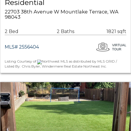
Residential
22703 38th Avenue W Mountlake Terrace, WA
98043
2 Bed
2 Baths
1821 sqft
MLS# 2556404
Listing Courtesy of
Northwest MLS as distributed by MLS GRID /
Listed By: Chris Byler, Windermere Real Estate Northeast Inc.