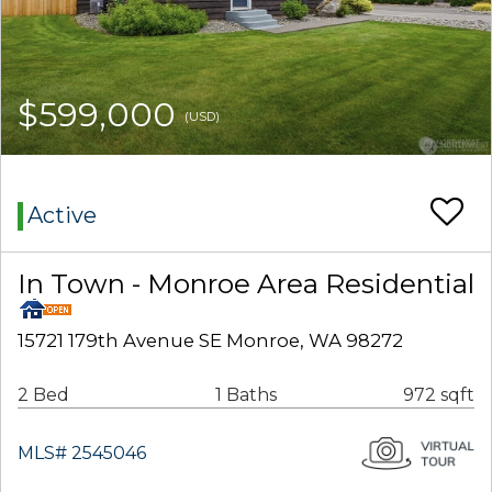
$599,000
(USD)
Active
In Town - Monroe Area Residential
15721 179th Avenue SE Monroe, WA 98272
2 Bed
1 Baths
972 sqft
MLS# 2545046