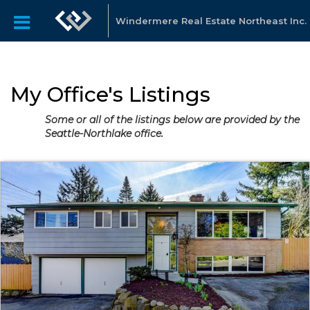
Windermere Real Estate Northeast Inc.
My Office's Listings
Some or all of the listings below are provided by the
Seattle-Northlake office.