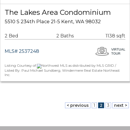
The Lakes Area Condominium
5510 S 234th Place 21-5 Kent, WA 98032
2 Bed
2 Baths
1138 sqft
MLS# 2537248
Listing Courtesy of
Northwest MLS as distributed by MLS GRID /
Listed By: Paul Michael Sundberg, Windermere Real Estate Northeast
Inc.
< previous
1
2
3
next >