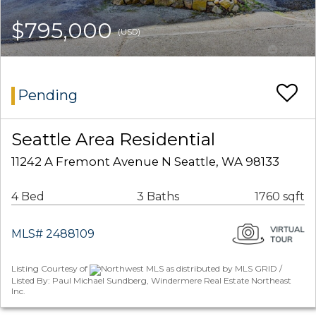
$795,000
(USD)
Pending
Seattle Area Residential
11242 A Fremont Avenue N Seattle, WA 98133
4 Bed
3 Baths
1760 sqft
MLS# 2488109
Listing Courtesy of
Northwest MLS as distributed by MLS GRID /
Listed By: Paul Michael Sundberg, Windermere Real Estate Northeast
Inc.