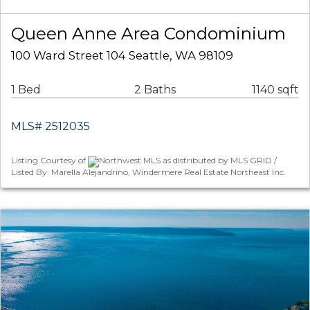
Queen Anne Area Condominium
100 Ward Street 104 Seattle, WA 98109
1 Bed
2 Baths
1140 sqft
MLS# 2512035
Listing Courtesy of
Northwest MLS as distributed by MLS GRID /
Listed By: Marella Alejandrino, Windermere Real Estate Northeast Inc.