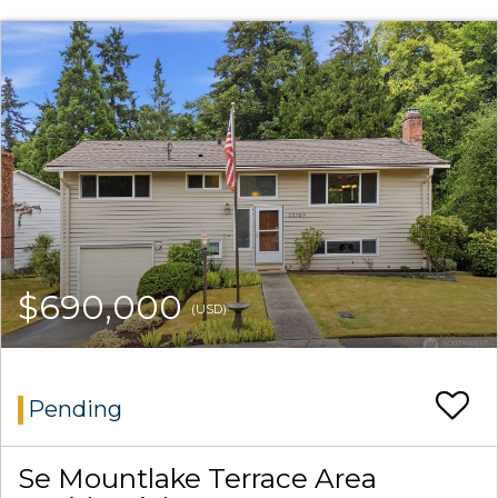
$690,000
(USD)
Pending
Se Mountlake Terrace Area