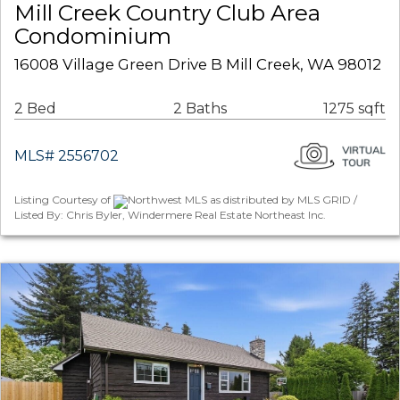
Mill Creek Country Club Area
Condominium
16008 Village Green Drive B Mill Creek, WA 98012
2 Bed
2 Baths
1275 sqft
MLS# 2556702
Listing Courtesy of
Northwest MLS as distributed by MLS GRID /
Listed By: Chris Byler, Windermere Real Estate Northeast Inc.