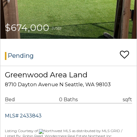
$674,000
(USD)
Pending
Greenwood Area Land
8710 Dayton Avenue N Seattle, WA 98103
Bed
0 Baths
sqft
MLS# 2433843
Listing Courtesy of
Northwest MLS as distributed by MLS GRID /
Listed By: Robin Reed, Windermere Real Estate Northeast Inc.