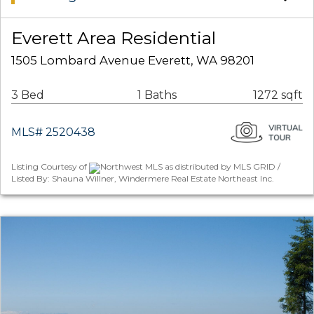
Everett Area Residential
1505 Lombard Avenue Everett, WA 98201
3 Bed
1 Baths
1272 sqft
MLS# 2520438
Listing Courtesy of
Northwest MLS as distributed by MLS GRID /
Listed By: Shauna Willner, Windermere Real Estate Northeast Inc.