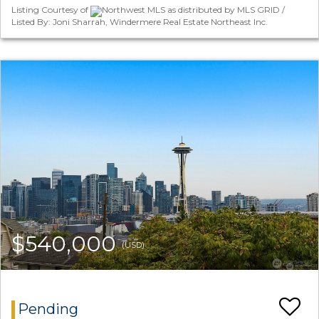
Listing Courtesy of
Northwest MLS as distributed by MLS GRID /
Listed By: Joni Sharrah, Windermere Real Estate Northeast Inc.
$540,000
(USD)
Pending