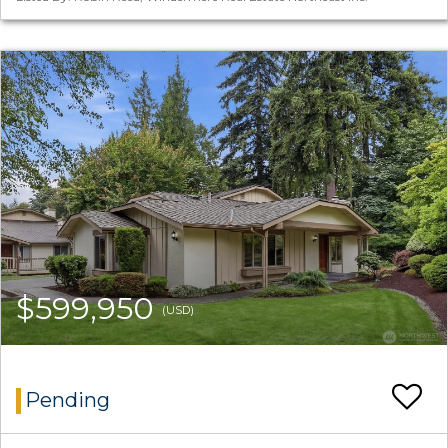
$599,950
(USD)
Pending