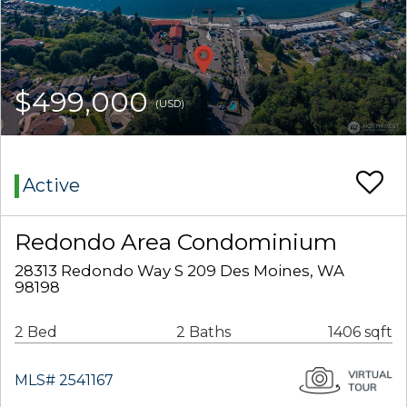
$499,000
(USD)
Active
Redondo Area Condominium
28313 Redondo Way S 209 Des Moines, WA
98198
2 Bed
2 Baths
1406 sqft
MLS# 2541167