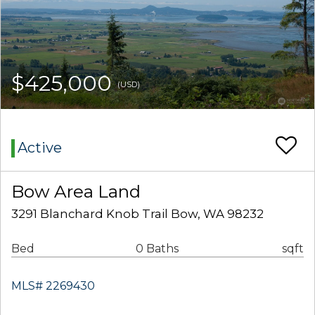
$425,000
(USD)
Active
Bow Area Land
3291 Blanchard Knob Trail Bow, WA 98232
Bed
0 Baths
sqft
MLS# 2269430