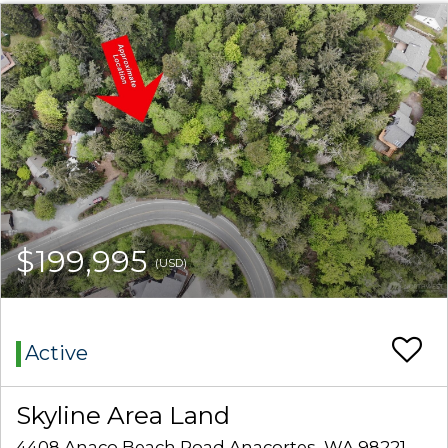
$199,995
(USD)
Active
Skyline Area Land
4408 Anaco Beach Road Anacortes, WA 98221