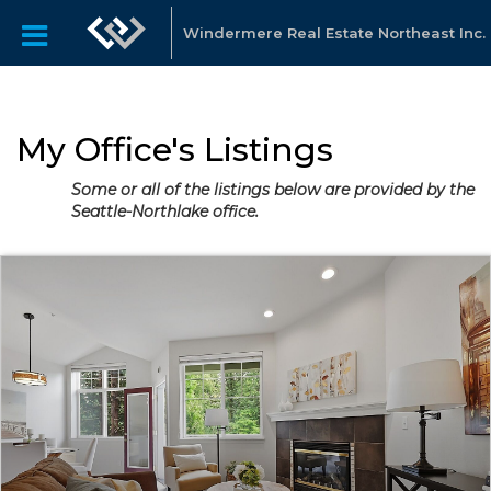
Windermere Real Estate Northeast Inc.
My Office's Listings
Some or all of the listings below are provided by the
Seattle-Northlake office.