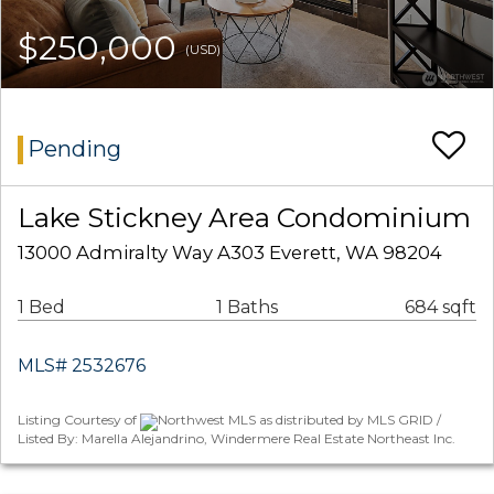
$250,000
(USD)
Pending
Lake Stickney Area Condominium
13000 Admiralty Way A303 Everett, WA 98204
1 Bed
1 Baths
684 sqft
MLS# 2532676
Listing Courtesy of
Northwest MLS as distributed by MLS GRID /
Listed By: Marella Alejandrino, Windermere Real Estate Northeast Inc.